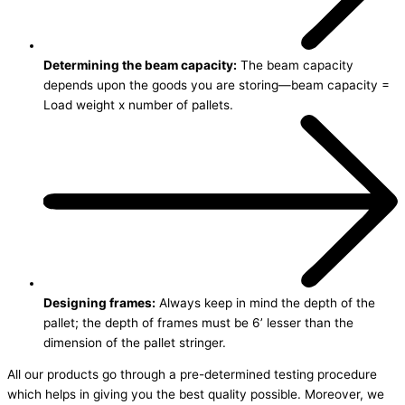
Determining the beam capacity:
The beam capacity
depends upon the goods you are storing—beam capacity =
Load weight x number of pallets.
Designing frames:
Always keep in mind the depth of the
pallet; the depth of frames must be 6’ lesser than the
dimension of the pallet stringer.
All our products go through a pre-determined testing procedure
which helps in giving you the best quality possible. Moreover, we