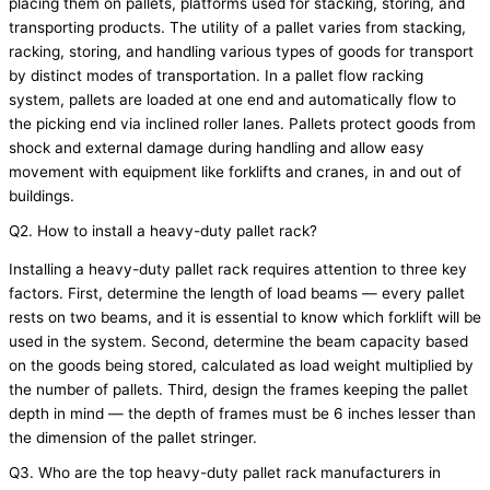
placing them on
pallets
, platforms used for stacking, storing, and
transporting products. The utility of a pallet varies from stacking,
racking, storing, and handling
various types
of goods for transport
by distinct modes of transportation. In a pallet flow racking
system, pallets are loaded at one end and automatically flow to
the picking end via inclined roller lanes. Pallets protect goods from
shock and external damage during handling and allow easy
movement with equipment like forklifts and cranes, in and out of
buildings.
Q2. How to install a heavy-duty pallet rack?
Installing a heavy-duty pallet rack requires attention to three key
factors. First,
determine
the length of load beams — every pallet
rests on two beams, and it is essential to know which forklift will be
used in the system. Second,
determine
the beam capacity based
on the goods being stored, calculated as load weight multiplied by
the number of pallets. Third, design the frames keeping the pallet
depth in mind — the depth of frames must be 6 inches
lesser
than
the dimension of the pallet stringer.
Q3. Who are the top heavy-duty pallet rack manufacturers in