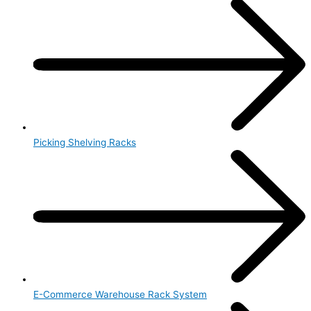
Picking Shelving Racks
E-Commerce Warehouse Rack System