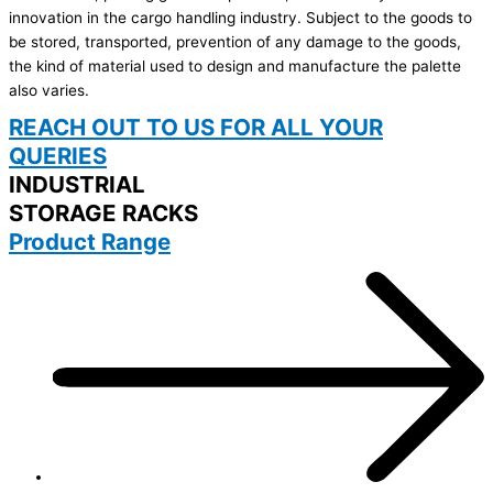
innovation in the cargo handling industry. Subject to the goods to
be stored, transported, prevention of any damage to the goods,
the kind of material used to design and manufacture the palette
also varies.
REACH OUT TO US FOR ALL YOUR
QUERIES
INDUSTRIAL
STORAGE RACKS
Product Range