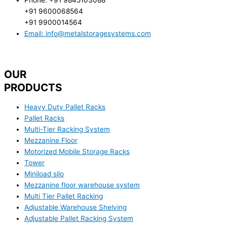
+91 9600068564
+91 9900014564
Email: info@metalstoragesystems.com
OUR
PRODUCTS
Heavy Duty Pallet Racks
Pallet Racks
Multi-Tier Racking System
Mezzanine Floor
Motorized Mobile Storage Racks
Tower
Miniload silo
Mezzanine floor warehouse system
Multi Tier Pallet Racking
Adjustable Warehouse Shelving
Adjustable Pallet Racking System