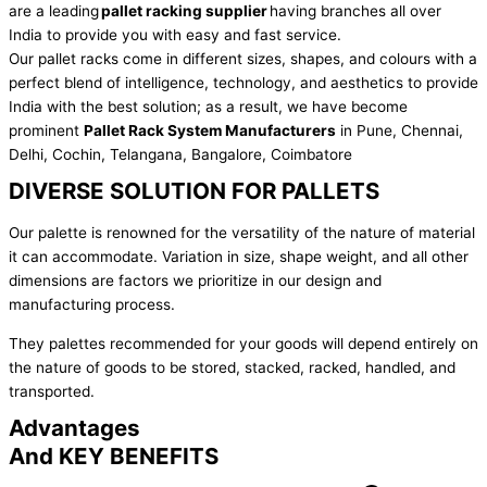
are a leading
pallet racking supplier
having branches all over
India to provide you with easy and fast service.
Our pallet racks come in different sizes, shapes, and colours with a
perfect blend of intelligence, technology, and aesthetics to provide
India with the best solution; as a result, we have become
prominent
Pallet Rack System Manufacturers
in Pune, Chennai,
Delhi, Cochin, Telangana, Bangalore, Coimbatore
DIVERSE SOLUTION FOR PALLETS
Our palette is renowned for the versatility of the nature of material
it can accommodate. Variation in size, shape weight, and all other
dimensions are factors we prioritize in our design and
manufacturing process.
They palettes recommended for your goods will depend entirely on
the nature of goods to be stored, stacked, racked, handled, and
transported.
Advantages
And KEY BENEFITS