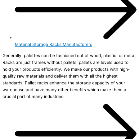
Material Storage Racks Manufacturers
Generally, palettes can be fashioned out of wood, plastic, or metal.
Racks are just frames without pallets; pallets are levels used to
hold your products efficiently. We make our products with high-
quality raw materials and deliver them with all the highest
standards. Pallet racks enhance the storage capacity of your
warehouse and have many other benefits which make them a
crucial part of many industries: