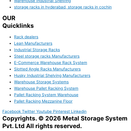
Warehouse Industrial Shelving
storage racks in hyderabad, storage racks in cochin
OUR
Quicklinks
Rack dealers
Lean Manufacturers
Industrial Storage Racks
Steel storage racks Manufacturers
E-Commerce Warehouse Rack System
Slotted Angle Racks Manufacturers
Husky Industrial Shelving Manufacturers
Warehouse Storage Systems
Warehouse Pallet Racking System
Pallet Racking System Warehouse
Pallet Racking Mezzanine Floor
Facebook
Twitter
Youtube
Pinterest
Linkedin
Copyrights. © 2026 Metal Storage System
Pvt. Ltd All rights reserved.