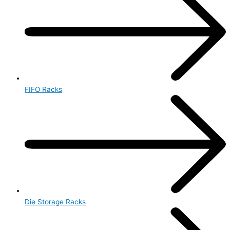
FIFO Racks
Die Storage Racks