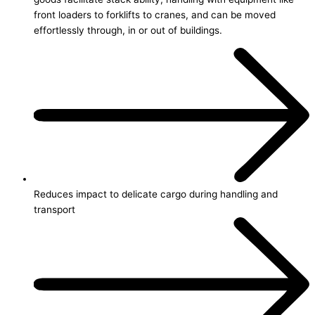
front loaders to forklifts to cranes, and can be moved
effortlessly through, in or out of buildings.
Reduces impact to delicate cargo during handling and
transport