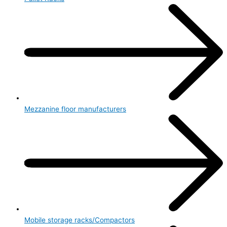
Mezzanine floor manufacturers
Mobile storage racks/Compactors