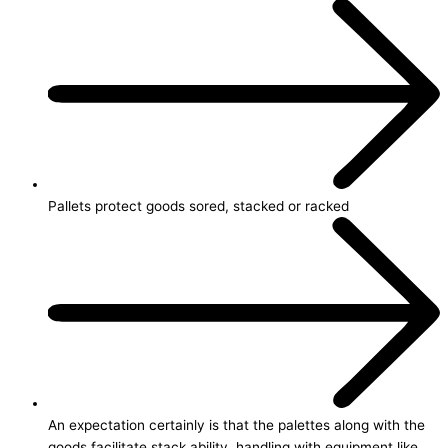
Pallets protect goods sored, stacked or racked
An expectation certainly is that the palettes along with the
goods facilitate stack ability, handling with equipment like