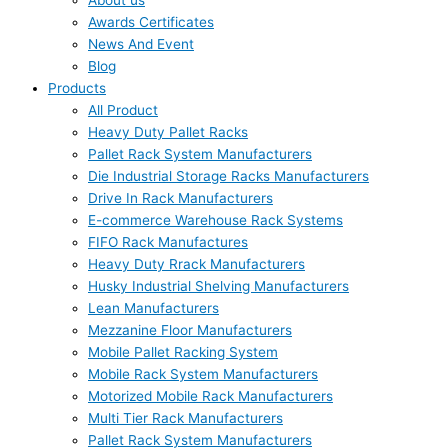
About us
Awards Certificates
News And Event
Blog
Products
All Product
Heavy Duty Pallet Racks
Pallet Rack System Manufacturers
Die Industrial Storage Racks Manufacturers
Drive In Rack Manufacturers
E-commerce Warehouse Rack Systems
FIFO Rack Manufactures
Heavy Duty Rrack Manufacturers
Husky Industrial Shelving Manufacturers
Lean Manufacturers
Mezzanine Floor Manufacturers
Mobile Pallet Racking System
Mobile Rack System Manufacturers
Motorized Mobile Rack Manufacturers
Multi Tier Rack Manufacturers
Pallet Rack System Manufacturers