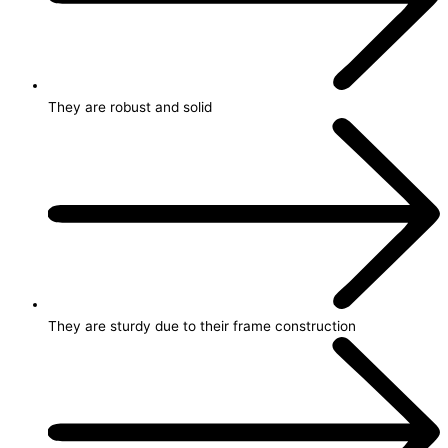
They are robust and solid
They are sturdy due to their frame construction