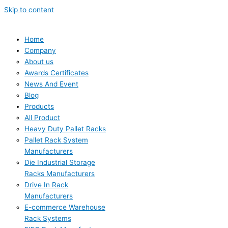
Skip to content
Home
Company
About us
Awards Certificates
News And Event
Blog
Products
All Product
Heavy Duty Pallet Racks
Pallet Rack System
Manufacturers
Die Industrial Storage
Racks Manufacturers
Drive In Rack
Manufacturers
E-commerce Warehouse
Rack Systems