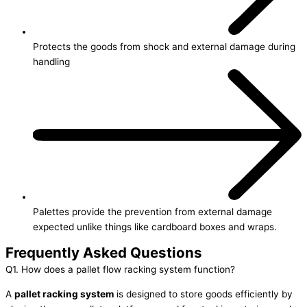
Protects the goods from shock and external damage during
handling
Palettes provide the prevention from external damage
expected unlike things like cardboard boxes and wraps.
Frequently Asked Questions
Q1. How does a pallet flow racking system function?
A
pallet racking system
is designed to store goods efficiently by