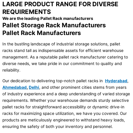
LARGE PRODUCT RANGE FOR DIVERSE
REQUIREMENTS
We are the leading Pallet Rack manufacturers
Pallet Storage Rack Manufacturers
Pallet Rack Manufacturers
In the bustling landscape of industrial storage solutions, pallet
racks stand tall as indispensable assets for efficient warehouse
management. As a reputable pallet rack manufacturer catering to
diverse needs, we take pride in our commitment to quality and
reliability.
Our dedication to delivering top-notch pallet racks in
Hyderabad
,
Ahmedabad
,
Delhi
, and other prominent cities stems from years
of industry experience and a deep understanding of varied storage
requirements. Whether your warehouse demands sturdy selective
pallet racks for straightforward accessibility or dynamic drive-in
racks for maximizing space utilization, we have you covered. Our
products are meticulously engineered to withstand heavy loads,
ensuring the safety of both your inventory and personnel.