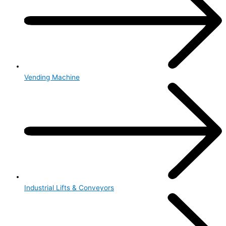
Vending Machine
Industrial Lifts & Conveyors