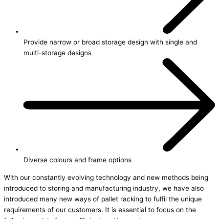
Provide narrow or broad storage design with single and
multi-storage designs
Diverse colours and frame options
With our constantly evolving technology and new methods being
introduced to storing and manufacturing industry, we have also
introduced many new ways of pallet racking to fulfil the unique
requirements of our customers. It is essential to focus on the