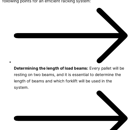
following points for an efficient racking system:
Determining the length of load beams:
Every pallet will be
resting on two beams, and it is essential to determine the
length of beams and which forklift will be used in the
system.