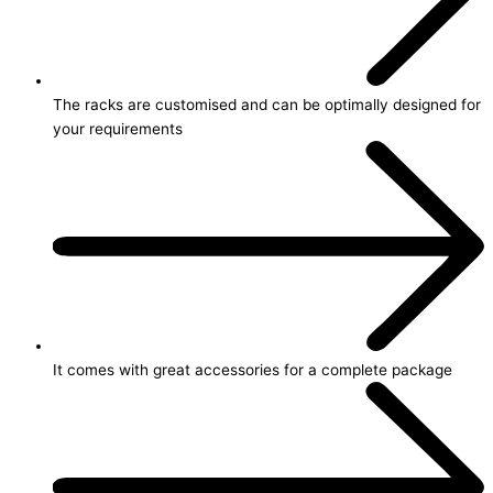
The racks are customised and can be optimally designed for
your requirements
It comes with great accessories for a complete package