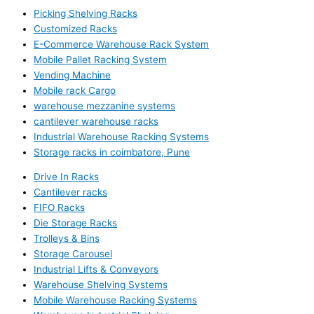
Picking Shelving Racks
Customized Racks
E-Commerce Warehouse Rack System
Mobile Pallet Racking System
Vending Machine
Mobile rack Cargo
warehouse mezzanine systems
cantilever warehouse racks
Industrial Warehouse Racking Systems
Storage racks in coimbatore, Pune
Drive In Racks
Cantilever racks
FIFO Racks
Die Storage Racks
Trolleys & Bins
Storage Carousel
Industrial Lifts & Conveyors
Warehouse Shelving Systems
Mobile Warehouse Racking Systems