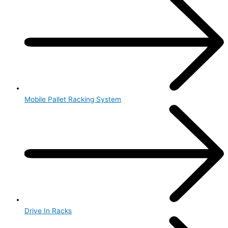
Mobile Pallet Racking System
Drive In Racks