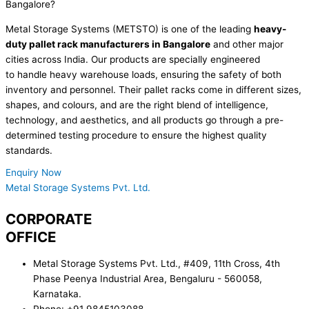
Bangalore?
Metal Storage Systems (METSTO) is one of the leading
heavy-
duty pallet rack manufacturers
in
Bangalore
and other major
cities across India.
Our
products are
specially
engineered
to
handle
heavy
warehouse
loads, ensuring the safety of both
inventory and personnel. Their pallet racks come in
different sizes
,
shapes, and
colours
,
and are the right
blend of intelligence,
technology, and aesthetics, and all products go through a pre-
determined testing procedure to ensure the highest quality
standards.
Enquiry Now
Metal Storage Systems Pvt. Ltd.
CORPORATE
OFFICE
Metal Storage Systems Pvt. Ltd., #409, 11th Cross, 4th
Phase Peenya Industrial Area, Bengaluru - 560058,
Karnataka.
Phone: +91 9845103088