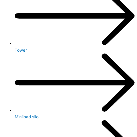
Tower
Miniload silo