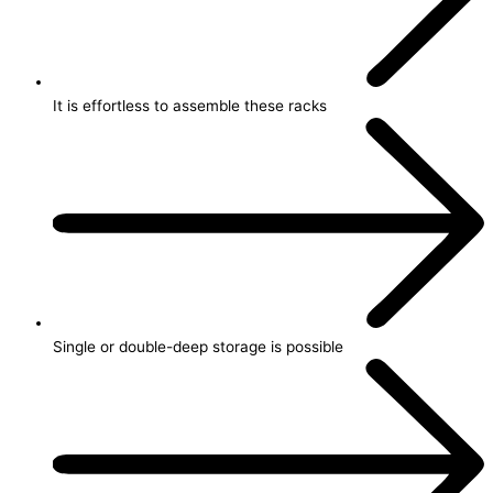
It is effortless to assemble these racks
Single or double-deep storage is possible