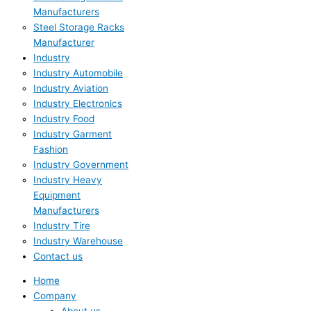
Manufacturers
Steel Storage Racks
Manufacturer
Industry
Industry Automobile
Industry Aviation
Industry Electronics
Industry Food
Industry Garment
Fashion
Industry Government
Industry Heavy
Equipment
Manufacturers
Industry Tire
Industry Warehouse
Contact us
Home
Company