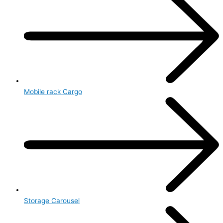
Mobile rack Cargo
Storage Carousel