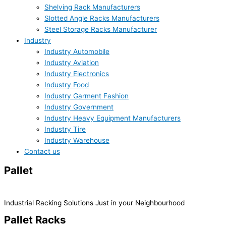
Shelving Rack Manufacturers
Slotted Angle Racks Manufacturers
Steel Storage Racks Manufacturer
Industry
Industry Automobile
Industry Aviation
Industry Electronics
Industry Food
Industry Garment Fashion
Industry Government
Industry Heavy Equipment Manufacturers
Industry Tire
Industry Warehouse
Contact us
Pallet
Racks System
Industrial Racking Solutions Just in your Neighbourhood
Pallet Racks