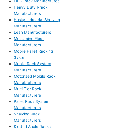
FIFO Rack Manufactures
Heavy Duty Rrack
Manufacturers
Husky Industrial Shelving
Manufacturers
Lean Manufacturers
Mezzanine Floor
Manufacturers
Mobile Pallet Racking
System
Mobile Rack System
Manufacturers
Motorized Mobile Rack
Manufacturers
Multi Tier Rack
Manufacturers
Pallet Rack System
Manufacturers
Shelving Rack
Manufacturers
Slotted Angle Racks