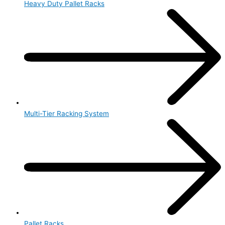
Heavy Duty Pallet Racks
Multi-Tier Racking System
Pallet Racks