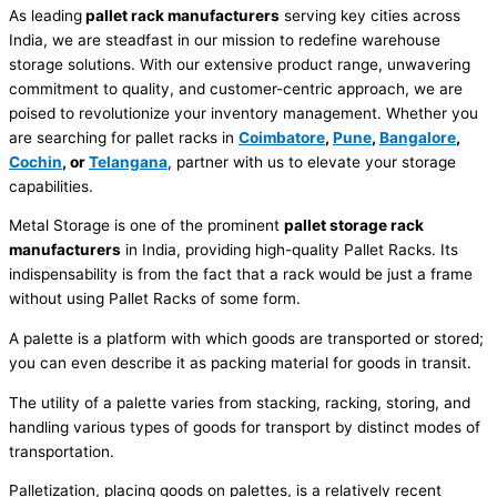
As leading
pallet rack manufacturers
serving key cities across
India, we are steadfast in our mission to redefine warehouse
storage solutions. With our extensive product range, unwavering
commitment to quality, and customer-centric approach, we are
poised to revolutionize your inventory management. Whether you
are searching for pallet racks in
Coimbatore
,
Pune
,
Bangalore
,
Cochin
, or
Telangana
, partner with us to elevate your storage
capabilities.
Metal Storage is one of the prominent
pallet storage rack
manufacturers
in India, providing high-quality Pallet Racks. Its
indispensability is from the fact that a rack would be just a frame
without using Pallet Racks of some form.
A palette is a platform with which goods are transported or stored;
you can even describe it as packing material for goods in transit.
The utility of a palette varies from stacking, racking, storing, and
handling various types of goods for transport by distinct modes of
transportation.
Palletization, placing goods on palettes, is a relatively recent