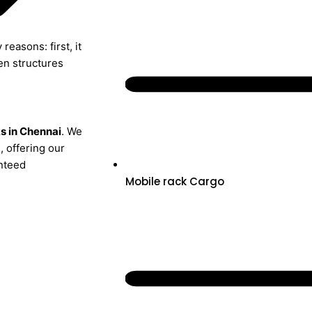
reasons: first, it
en structures
ks in Chennai
. We
, offering our
anteed
Mobile rack Cargo