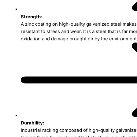
Strength:
A zinc coating on high-quality galvanized steel makes 
resistant to stress and wear. It is a steel that is far mo
oxidation and damage brought on by the environment
Durability:
Industrial racking composed of high-quality galvanized