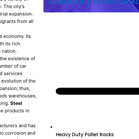
REACH OUT TO US FOR AL
 The city’s
trial expansion.
igrants from all
le economy. Its
h its rich
 nation.
the existence of
umber of car
nd services
 evolution of the
xpansion; thus,
needs warehouses,
cing.
Steel
e products in
acturers and has
 to corrosion and
Heavy Duty Pallet Racks