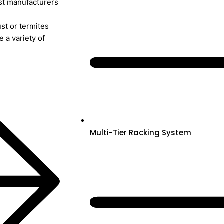
ost manufacturers
st or termites
 a variety of
Multi-Tier Racking System