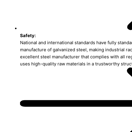
Safety:
National and international standards have fully standa
manufacture of galvanized steel, making industrial rac
excellent steel manufacturer that complies with all re
uses high-quality raw materials in a trustworthy struc