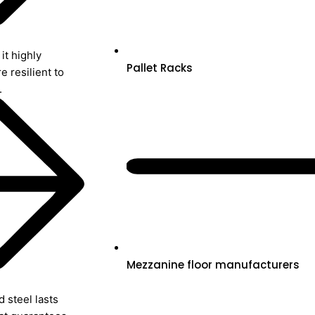
it highly
Pallet Racks
re resilient to
.
Mezzanine floor manufacturers
 steel lasts