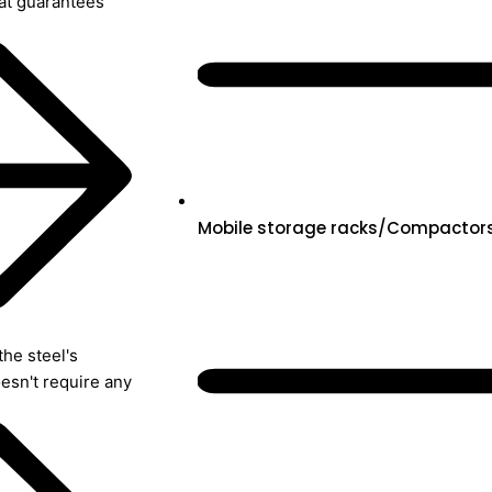
hat guarantees
Mobile storage racks/Compactor
the steel's
oesn't require any