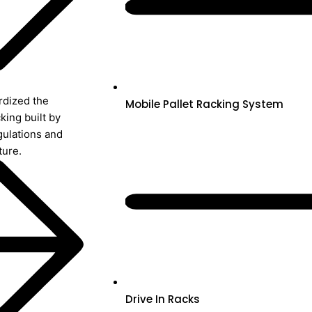
rdized the
Mobile Pallet Racking System
king built by
gulations and
ture.
Drive In Racks