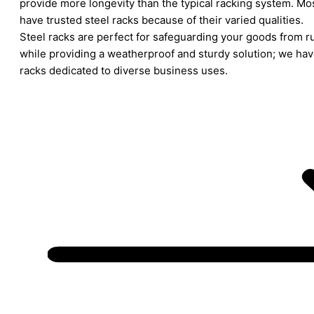
provide more longevity than the typical racking system. M
have trusted steel racks because of their varied qualities.
Steel racks are perfect for safeguarding your goods from ru
while providing a weatherproof and sturdy solution; we have
racks dedicated to diverse business uses.