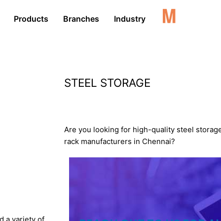
Products
Branches
Industry
STEEL STORAGE
RACKS
Are you looking for high-quality steel storag
rack manufacturers in Chennai?
 a variety of