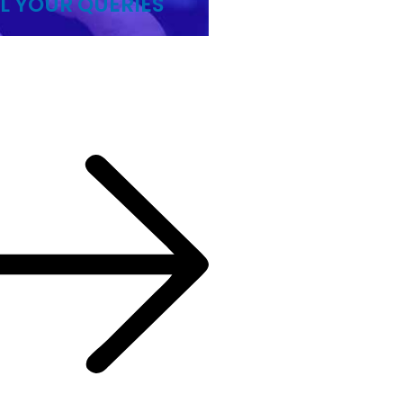
L YOUR QUERIES