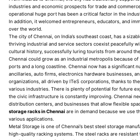
industries and economic prospects for trade and commerce.
operational huge port has been a critical factor in the indus
In addition, it welcomed entrepreneurs, educators, and imm
over the world.
The city of Chennai, on India’s southeast coast, has a sizab
thriving industrial and service sectors coexist peacefully wit
cultural history, successfully luring tourists from around the
Chennai could grow as an industrial metropolis because of 
ports and a long coastline. Chennai now has a significant n
ancillaries, auto firms, electronics hardware businesses, a
organizations, all driven by ITeS corporations, thanks to the
various industries. There is plenty of potential for future e
the civic infrastructure is constantly improving. Chennai 
distribution centers, and businesses that allow flexible spa
storage racks in Chennai
are in demand because we use th
various applications.
Metal Storage is one of Chennai’s best steel storage manuf
high-quality racking systems. The steel racks are resistant