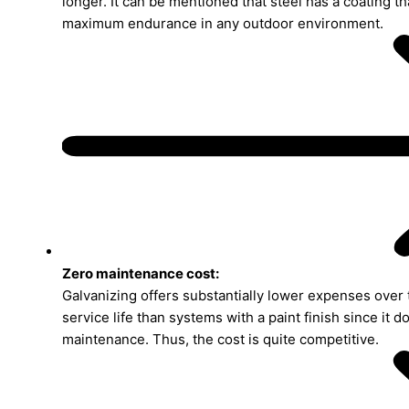
longer. It can be mentioned that steel has a coating t
maximum endurance in any outdoor environment.
Zero maintenance cost:
Galvanizing offers substantially lower expenses over 
service life than systems with a paint finish since it d
maintenance. Thus, the cost is quite competitive.