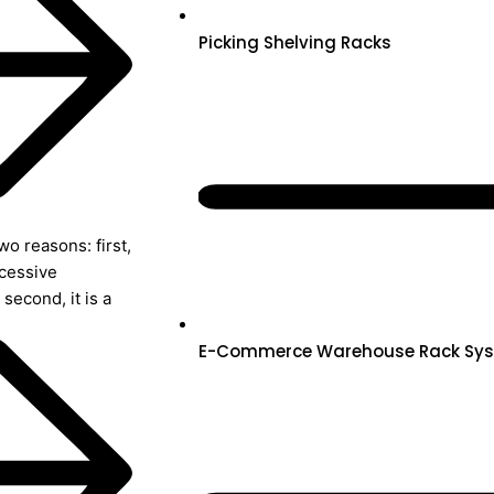
Picking Shelving Racks
o reasons: first,
xcessive
second, it is a
E-Commerce Warehouse Rack Sy