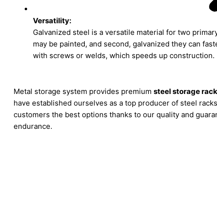
Versatility:
Galvanized steel is a versatile material for two primary 
may be painted, and second, galvanized they can fast
with screws or welds, which speeds up construction.
Metal storage system provides premium
steel storage rac
have established ourselves as a top producer of steel racks
customers the best options thanks to our quality and guar
endurance.