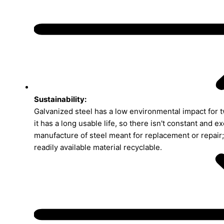
Sustainability:
Galvanized steel has a low environmental impact for tw
it has a long usable life, so there isn't constant and e
manufacture of steel meant for replacement or repair; 
readily available material recyclable.