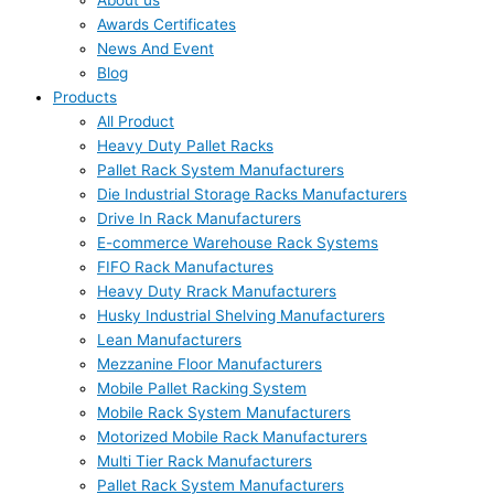
About us
Awards Certificates
News And Event
Blog
Products
All Product
Heavy Duty Pallet Racks
Pallet Rack System Manufacturers
Die Industrial Storage Racks Manufacturers
Drive In Rack Manufacturers
E-commerce Warehouse Rack Systems
FIFO Rack Manufactures
Heavy Duty Rrack Manufacturers
Husky Industrial Shelving Manufacturers
Lean Manufacturers
Mezzanine Floor Manufacturers
Mobile Pallet Racking System
Mobile Rack System Manufacturers
Motorized Mobile Rack Manufacturers
Multi Tier Rack Manufacturers
Pallet Rack System Manufacturers