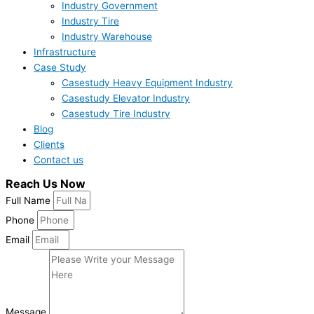
Industry Government
Industry Tire
Industry Warehouse
Infrastructure
Case Study
Casestudy Heavy Equipment Industry
Casestudy Elevator Industry
Casestudy Tire Industry
Blog
Clients
Contact us
Reach Us Now
Full Name
Phone
Email
Message