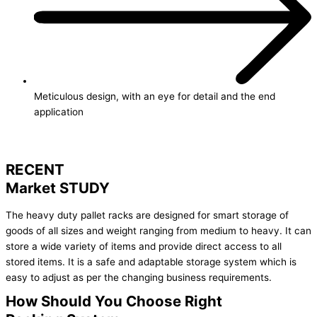
Meticulous design, with an eye for detail and the end
application
RECENT
Market STUDY
The heavy duty pallet racks are designed for smart storage of
goods of all sizes and weight ranging from medium to heavy. It can
store a wide variety of items and provide direct access to all
stored items. It is a safe and adaptable storage system which is
easy to adjust as per the changing business requirements.
How Should You Choose Right