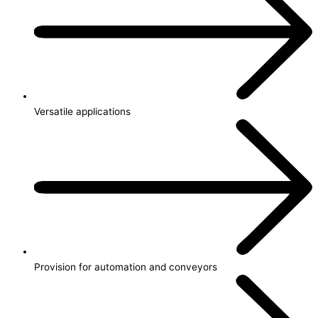
Versatile applications
Provision for automation and conveyors