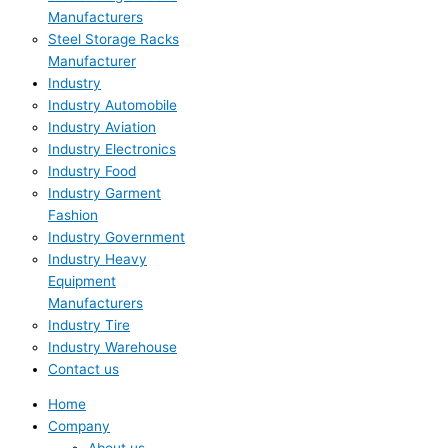
Manufacturers
Steel Storage Racks
Manufacturer
Industry
Industry Automobile
Industry Aviation
Industry Electronics
Industry Food
Industry Garment
Fashion
Industry Government
Industry Heavy
Equipment
Manufacturers
Industry Tire
Industry Warehouse
Contact us
Home
Company