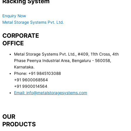
Racking System
Reach Out to us for all your queries
Enquiry Now
Metal Storage Systems Pvt. Ltd.
CORPORATE
OFFICE
Metal Storage Systems Pvt. Ltd., #409, 11th Cross, 4th
Phase Peenya Industrial Area, Bengaluru - 560058,
Karnataka.
Phone: +91 9845103088
+91 9600068564
+91 9900014564
Email: info@metalstoragesystems.com
OUR
PRODUCTS