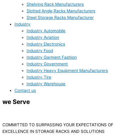
Shelving Rack Manufacturers
Slotted Angle Racks Manufacturers
Steel Storage Racks Manufacturer
Industry
Industry Automobile
Industry Aviation
Industry Electronics
Industry Food
Industry Garment Fashion
Industry Government
Industry Heavy Equipment Manufacturers
Industry Tire
Industry Warehouse
Contact us
we Serve
WAREHOUSE
INDUSTRY
COMMITTED TO SURPASSING YOUR EXPECTATIONS OF
EXCELLENCE IN STORAGE RACKS AND SOLUTIONS