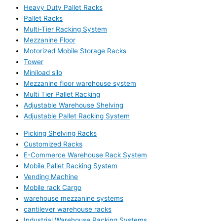
Heavy Duty Pallet Racks
Pallet Racks
Multi-Tier Racking System
Mezzanine Floor
Motorized Mobile Storage Racks
Tower
Miniload silo
Mezzanine floor warehouse system
Multi Tier Pallet Racking
Adjustable Warehouse Shelving
Adjustable Pallet Racking System
Picking Shelving Racks
Customized Racks
E-Commerce Warehouse Rack System
Mobile Pallet Racking System
Vending Machine
Mobile rack Cargo
warehouse mezzanine systems
cantilever warehouse racks
Industrial Warehouse Racking Systems