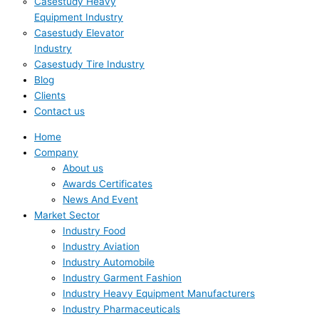
Casestudy Heavy
Equipment Industry
Casestudy Elevator
Industry
Casestudy Tire Industry
Blog
Clients
Contact us
Home
Company
About us
Awards Certificates
News And Event
Market Sector
Industry Food
Industry Aviation
Industry Automobile
Industry Garment Fashion
Industry Heavy Equipment Manufacturers
Industry Pharmaceuticals