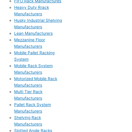
FIFO Rack Manufactures
Heavy Duty Rrack
Manufacturers
Husky Industrial Shelving
Manufacturers
Lean Manufacturers
Mezzanine Floor
Manufacturers
Mobile Pallet Racking
System
Mobile Rack System
Manufacturers
Motorized Mobile Rack
Manufacturers
Multi Tier Rack
Manufacturers
Pallet Rack System
Manufacturers
Shelving Rack
Manufacturers
Slotted Angle Racks