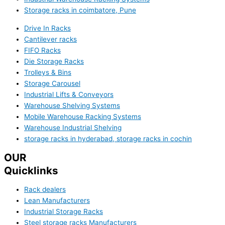
Storage racks in coimbatore, Pune
Drive In Racks
Cantilever racks
FIFO Racks
Die Storage Racks
Trolleys & Bins
Storage Carousel
Industrial Lifts & Conveyors
Warehouse Shelving Systems
Mobile Warehouse Racking Systems
Warehouse Industrial Shelving
storage racks in hyderabad, storage racks in cochin
OUR
Quicklinks
Rack dealers
Lean Manufacturers
Industrial Storage Racks
Steel storage racks Manufacturers