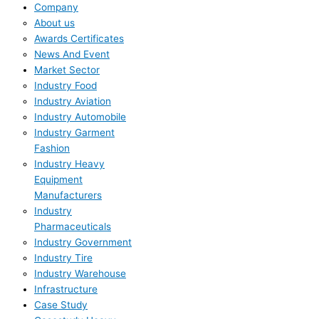
Company
About us
Awards Certificates
News And Event
Market Sector
Industry Food
Industry Aviation
Industry Automobile
Industry Garment
Fashion
Industry Heavy
Equipment
Manufacturers
Industry
Pharmaceuticals
Industry Government
Industry Tire
Industry Warehouse
Infrastructure
Case Study