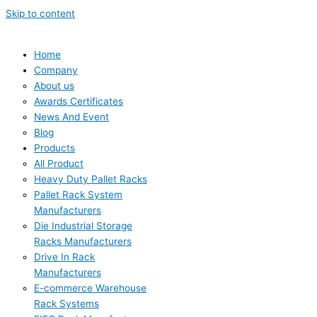
Skip to content
Home
Company
About us
Awards Certificates
News And Event
Blog
Products
All Product
Heavy Duty Pallet Racks
Pallet Rack System
Manufacturers
Die Industrial Storage
Racks Manufacturers
Drive In Rack
Manufacturers
E-commerce Warehouse
Rack Systems