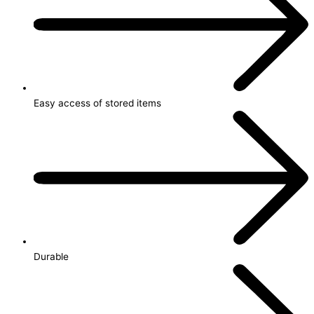
Easy access of stored items
Durable