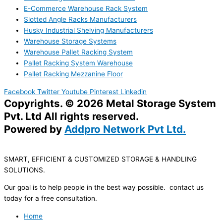
E-Commerce Warehouse Rack System
Slotted Angle Racks Manufacturers
Husky Industrial Shelving Manufacturers
Warehouse Storage Systems
Warehouse Pallet Racking System
Pallet Racking System Warehouse
Pallet Racking Mezzanine Floor
Facebook
Twitter
Youtube
Pinterest
Linkedin
Copyrights. © 2026 Metal Storage System
Pvt. Ltd All rights reserved.
Powered by
Addpro Network Pvt Ltd.
SMART, EFFICIENT & CUSTOMIZED STORAGE & HANDLING
SOLUTIONS.
Our goal is to help people in the best way possible. contact us
today for a free consultation.
Home