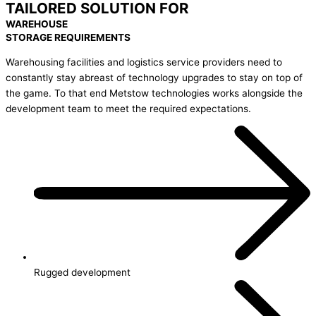
TAILORED SOLUTION FOR
WAREHOUSE
STORAGE REQUIREMENTS
Warehousing facilities and logistics service providers need to
constantly stay abreast of technology upgrades to stay on top of
the game. To that end Metstow technologies works alongside the
development team to meet the required expectations.
Rugged development