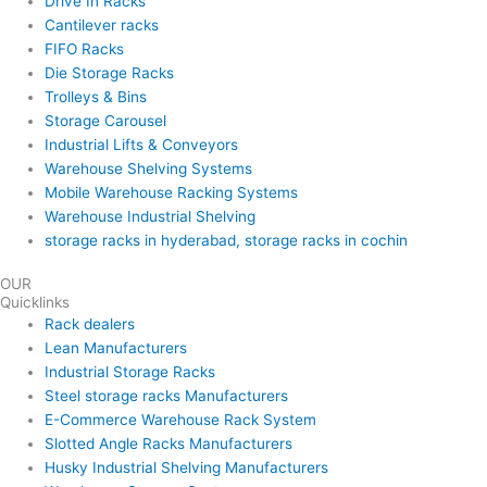
Drive In Racks
Cantilever racks
FIFO Racks
Die Storage Racks
Trolleys & Bins
Storage Carousel
Industrial Lifts & Conveyors
Warehouse Shelving Systems
Mobile Warehouse Racking Systems
Warehouse Industrial Shelving
storage racks in hyderabad, storage racks in cochin
OUR
Quicklinks
Rack dealers
Lean Manufacturers
Industrial Storage Racks
Steel storage racks Manufacturers
E-Commerce Warehouse Rack System
Slotted Angle Racks Manufacturers
Husky Industrial Shelving Manufacturers