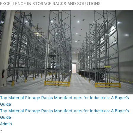
EXCELLENCE IN STORAGE RACKS AND SOLUTIONS
Top Material Storage Racks Manufacturers for Industries: A Buyer’s
Guide
Top Material Storage Racks Manufacturers for Industries: A Buyer’s
Guide
Admin
•