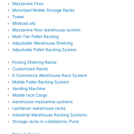
Mezzanine Floor
Motorized Mobile Storage Racks
Tower
Miniload silo
Mezzanine floor warehouse system
Multi Tier Pallet Racking
Adjustable Warehouse Shelving
Adjustable Pallet Racking System
Picking Shelving Racks
Customized Racks
E-Commerce Warehouse Rack System
Mobile Pallet Racking System
Vending Machine
Mobile rack Cargo
warehouse mezzanine systems
cantilever warehouse racks
Industrial Warehouse Racking Systems
Storage racks in coimbatore, Pune