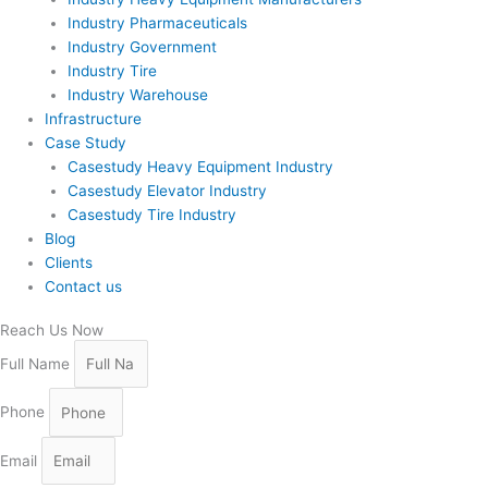
Industry Pharmaceuticals
Industry Government
Industry Tire
Industry Warehouse
Infrastructure
Case Study
Casestudy Heavy Equipment Industry
Casestudy Elevator Industry
Casestudy Tire Industry
Blog
Clients
Contact us
Reach Us Now
Full Name
Phone
Email