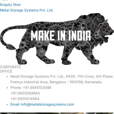
Enquiry Now
Metal Storage Systems Pvt. Ltd.
CORPORATE
OFFICE
Metal Storage Systems Pvt. Ltd., #409, 11th Cross, 4th Phase
Peenya Industrial Area, Bengaluru - 560058, Karnataka.
Phone: +91 9845103088
+91 9600068564
+91 9900014564
Email: info@metalstoragesystems.com