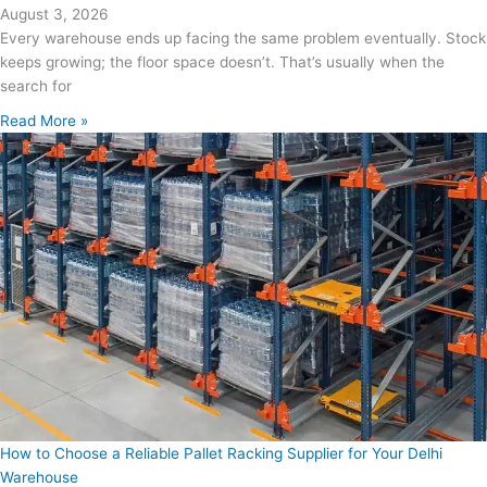
August 3, 2026
Every warehouse ends up facing the same problem eventually. Stock
keeps growing; the floor space doesn’t. That’s usually when the
search for
Read More »
How to Choose a Reliable Pallet Racking Supplier for Your Delhi
Warehouse