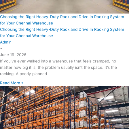
Choosing the Right Heavy-Duty Rack and Drive In Racking System
for Your Chennai Warehouse
Choosing the Right Heavy-Duty Rack and Drive In Racking System
for Your Chennai Warehouse
Admin
•
June 19, 2026
If you’ve ever walked into a warehouse that feels cramped, no
matter how big it is, the problem usually isn’t the space. It’s the
racking. A poorly planned
Read More »