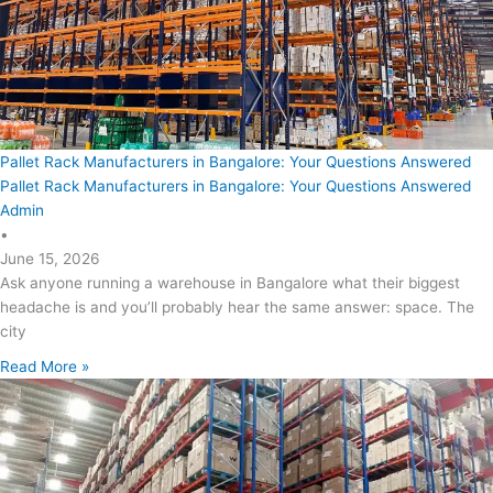
Pallet Rack Manufacturers in Bangalore: Your Questions Answered
Pallet Rack Manufacturers in Bangalore: Your Questions Answered
Admin
•
June 15, 2026
Ask anyone running a warehouse in Bangalore what their biggest
headache is and you’ll probably hear the same answer: space. The
city
Read More »