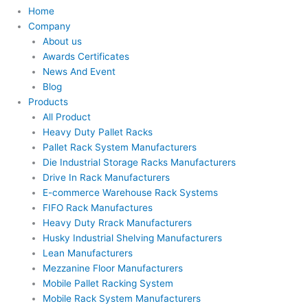
Home
Company
About us
Awards Certificates
News And Event
Blog
Products
All Product
Heavy Duty Pallet Racks
Pallet Rack System Manufacturers
Die Industrial Storage Racks Manufacturers
Drive In Rack Manufacturers
E-commerce Warehouse Rack Systems
FIFO Rack Manufactures
Heavy Duty Rrack Manufacturers
Husky Industrial Shelving Manufacturers
Lean Manufacturers
Mezzanine Floor Manufacturers
Mobile Pallet Racking System
Mobile Rack System Manufacturers