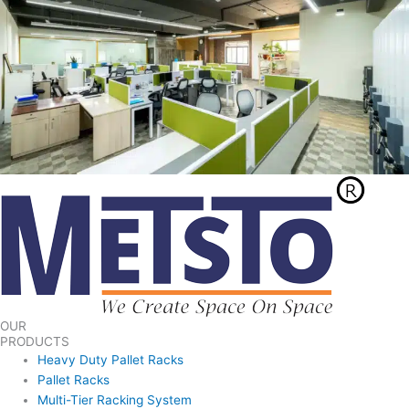
OUR
PRODUCTS
Heavy Duty Pallet Racks
Pallet Racks
Multi-Tier Racking System