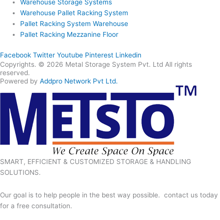
Warehouse Storage Systems
Warehouse Pallet Racking System
Pallet Racking System Warehouse
Pallet Racking Mezzanine Floor
Facebook
Twitter
Youtube
Pinterest
Linkedin
Copyrights. © 2026 Metal Storage System Pvt. Ltd All rights
reserved.
Powered by
Addpro Network Pvt Ltd.
SMART, EFFICIENT & CUSTOMIZED STORAGE & HANDLING
SOLUTIONS.
Our goal is to help people in the best way possible. contact us today
for a free consultation.