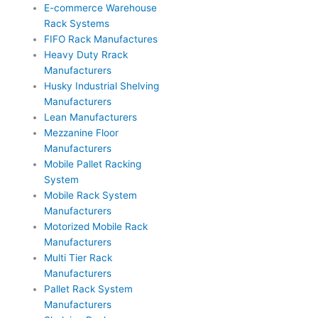
E-commerce Warehouse
Rack Systems
FIFO Rack Manufactures
Heavy Duty Rrack
Manufacturers
Husky Industrial Shelving
Manufacturers
Lean Manufacturers
Mezzanine Floor
Manufacturers
Mobile Pallet Racking
System
Mobile Rack System
Manufacturers
Motorized Mobile Rack
Manufacturers
Multi Tier Rack
Manufacturers
Pallet Rack System
Manufacturers