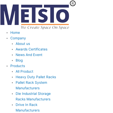
Skip
to
content
Home
Company
About us
Awards Certificates
News And Event
Blog
Products
All Product
Heavy Duty Pallet Racks
Pallet Rack System
Manufacturers
Die Industrial Storage
Racks Manufacturers
Drive In Rack
Manufacturers