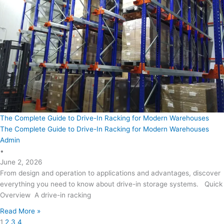
The Complete Guide to Drive-In Racking for Modern Warehouses
The Complete Guide to Drive-In Racking for Modern Warehouses
Admin
•
June 2, 2026
From design and operation to applications and advantages, discover
everything you need to know about drive-in storage systems. Quick
Overview A drive-in racking
Read More »
1
2
3
4