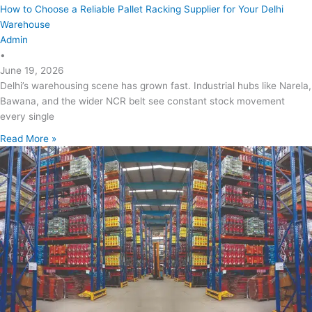
How to Choose a Reliable Pallet Racking Supplier for Your Delhi
Warehouse
Admin
•
June 19, 2026
Delhi’s warehousing scene has grown fast. Industrial hubs like Narela,
Bawana, and the wider NCR belt see constant stock movement
every single
Read More »