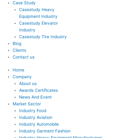
Case Study
Casestudy Heavy
Equipment Industry
Casestudy Elevator
Industry
Casestudy Tire Industry
Blog
Clients
Contact us
Home
Company
About us
Awards Certificates
News And Event
Market Sector
Industry Food
Industry Aviation
Industry Automobile
Industry Garment Fashion
Industry Heavy Equipment Manufacturers