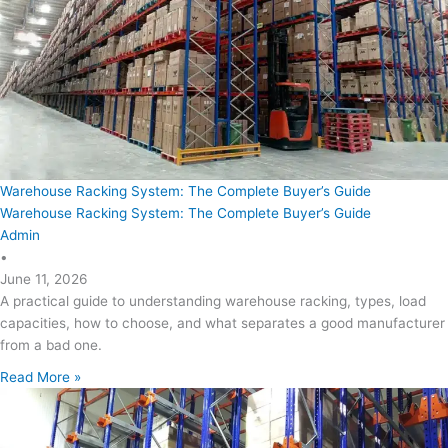
Warehouse Racking System: The Complete Buyer’s Guide
Warehouse Racking System: The Complete Buyer’s Guide
Admin
•
June 11, 2026
A practical guide to understanding warehouse racking, types, load
capacities, how to choose, and what separates a good manufacturer
from a bad one.
Read More »