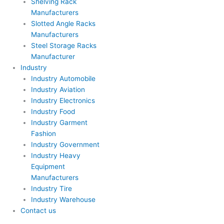
Shelving Rack
Manufacturers
Slotted Angle Racks
Manufacturers
Steel Storage Racks
Manufacturer
Industry
Industry Automobile
Industry Aviation
Industry Electronics
Industry Food
Industry Garment
Fashion
Industry Government
Industry Heavy
Equipment
Manufacturers
Industry Tire
Industry Warehouse
Contact us