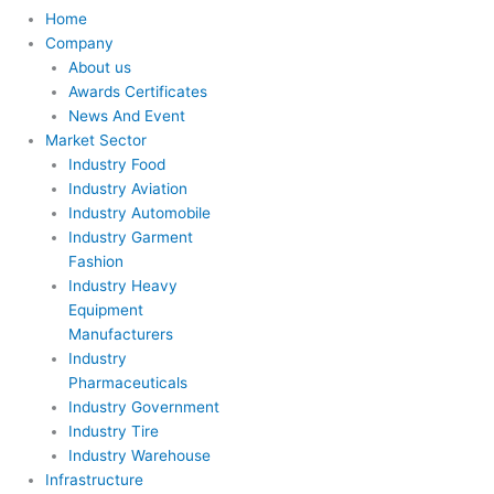
Home
Company
About us
Awards Certificates
News And Event
Market Sector
Industry Food
Industry Aviation
Industry Automobile
Industry Garment
Fashion
Industry Heavy
Equipment
Manufacturers
Industry
Pharmaceuticals
Industry Government
Industry Tire
Industry Warehouse
Infrastructure