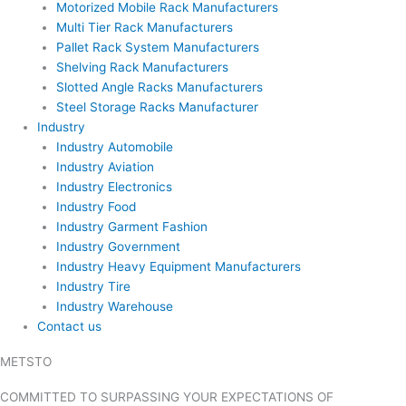
Motorized Mobile Rack Manufacturers
Multi Tier Rack Manufacturers
Pallet Rack System Manufacturers
Shelving Rack Manufacturers
Slotted Angle Racks Manufacturers
Steel Storage Racks Manufacturer
Industry
Industry Automobile
Industry Aviation
Industry Electronics
Industry Food
Industry Garment Fashion
Industry Government
Industry Heavy Equipment Manufacturers
Industry Tire
Industry Warehouse
Contact us
METSTO
Blogs
COMMITTED TO SURPASSING YOUR EXPECTATIONS OF