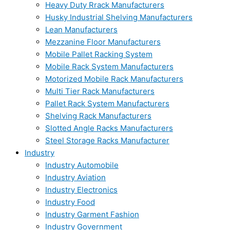
Heavy Duty Rrack Manufacturers
Husky Industrial Shelving Manufacturers
Lean Manufacturers
Mezzanine Floor Manufacturers
Mobile Pallet Racking System
Mobile Rack System Manufacturers
Motorized Mobile Rack Manufacturers
Multi Tier Rack Manufacturers
Pallet Rack System Manufacturers
Shelving Rack Manufacturers
Slotted Angle Racks Manufacturers
Steel Storage Racks Manufacturer
Industry
Industry Automobile
Industry Aviation
Industry Electronics
Industry Food
Industry Garment Fashion
Industry Government