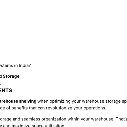
stems
in India?
d Storage
s
ENTS
arehouse shelving
when optimizing your warehouse storage sp
ge of benefits that can revolutionize your operations.
storage and seamless organization within your warehouse. That
 and maximize space utilization.