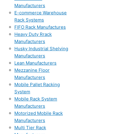
Manufacturers
E-commerce Warehouse
Rack Systems
FIFO Rack Manufactures
Heavy Duty Rrack
Manufacturers
Husky Industrial Shelving
Manufacturers
Lean Manufacturers
Mezzanine Floor
Manufacturers
Mobile Pallet Racking
System
Mobile Rack System
Manufacturers
Motorized Mobile Rack
Manufacturers
Multi Tier Rack