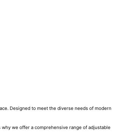
ace. Designed to meet the diverse needs of modern
’s why we offer a comprehensive range of adjustable