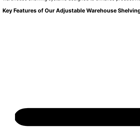
Key Features of Our Adjustable Warehouse Shelving