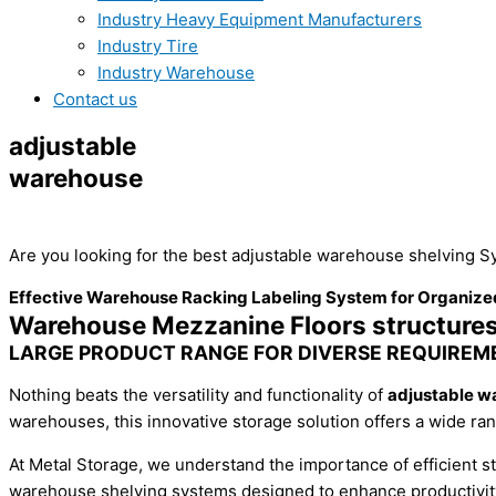
Industry Heavy Equipment Manufacturers
Industry Tire
Industry Warehouse
Contact us
adjustable
warehouse
shelving
Are you looking for the best adjustable warehouse shelving
Sy
Effective Warehouse Racking Labeling System for Organize
Warehouse Mezzanine Floors structure
LARGE PRODUCT RANGE FOR DIVERSE REQUIREM
Nothing beats the versatility and functionality of
adjustable w
warehouses, this innovative storage solution offers a wide ran
At Metal Storage, we understand the importance of efficient 
warehouse shelving systems designed to enhance productivity