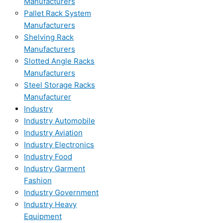
Manufacturers
Pallet Rack System
Manufacturers
Shelving Rack
Manufacturers
Slotted Angle Racks
Manufacturers
Steel Storage Racks
Manufacturer
Industry
Industry Automobile
Industry Aviation
Industry Electronics
Industry Food
Industry Garment
Fashion
Industry Government
Industry Heavy
Equipment