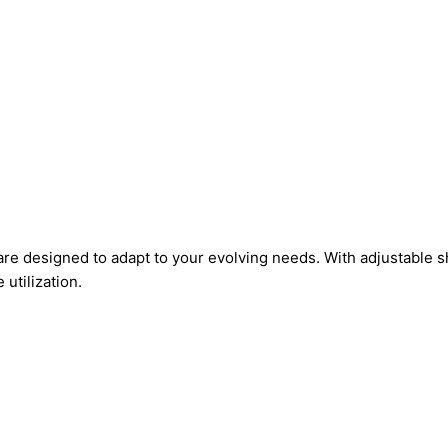
e designed to adapt to your evolving needs. With adjustable s
utilization.