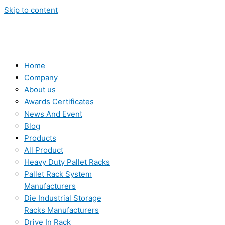
Skip to content
Home
Company
About us
Awards Certificates
News And Event
Blog
Products
All Product
Heavy Duty Pallet Racks
Pallet Rack System
Manufacturers
Die Industrial Storage
Racks Manufacturers
Drive In Rack