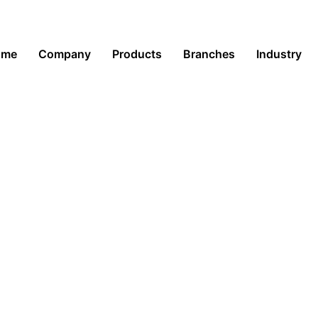
ome
Company
Products
Branches
Industry