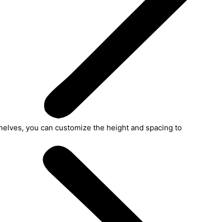
helves, you can customize the height and spacing to