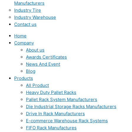
Manufacturers
Industry Tire
Industry Warehouse
Contact us
Home
Company
About us
Awards Certificates
News And Event
Blog
Products
All Product
Heavy Duty Pallet Racks
Pallet Rack System Manufacturers
Die Industrial Storage Racks Manufacturers
Drive In Rack Manufacturers
E-commerce Warehouse Rack Systems
FIFO Rack Manufactures