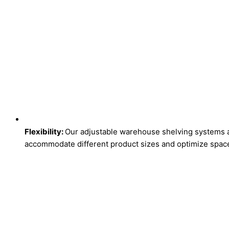
Flexibility:
Our adjustable warehouse shelving systems ar
accommodate different product sizes and optimize space 