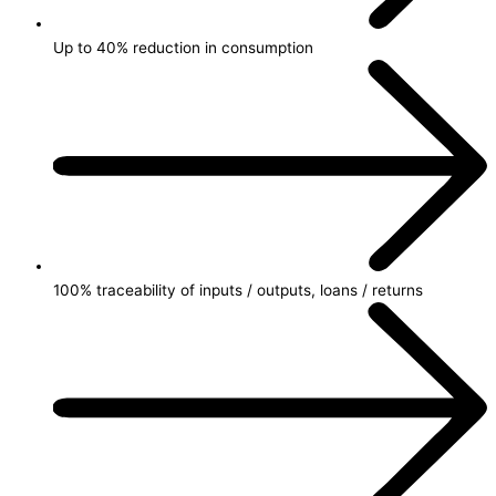
Up to 40% reduction in consumption
100% traceability of inputs / outputs, loans / returns