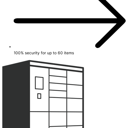
100% security for up to 60 items