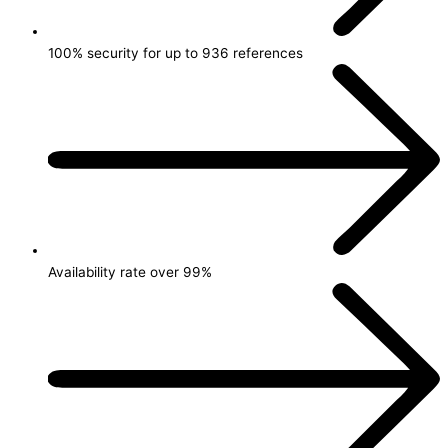
100% security for up to 936 references
Availability rate over 99%