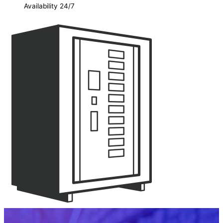
Availability 24/7