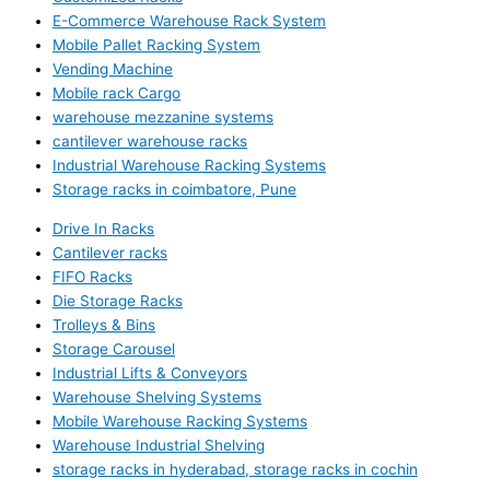
E-Commerce Warehouse Rack System
Mobile Pallet Racking System
Vending Machine
Mobile rack Cargo
warehouse mezzanine systems
cantilever warehouse racks
Industrial Warehouse Racking Systems
Storage racks in coimbatore, Pune
Drive In Racks
Cantilever racks
FIFO Racks
Die Storage Racks
Trolleys & Bins
Storage Carousel
Industrial Lifts & Conveyors
Warehouse Shelving Systems
Mobile Warehouse Racking Systems
Warehouse Industrial Shelving
storage racks in hyderabad, storage racks in cochin