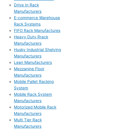
Drive In Rack
Manufacturers
E-commerce Warehouse
Rack Systems
FIFO Rack Manufactures
Heavy Duty Rrack
Manufacturers
Husky Industrial Shelving
Manufacturers
Lean Manufacturers
Mezzanine Floor
Manufacturers
Mobile Pallet Racking
System
Mobile Rack System
Manufacturers
Motorized Mobile Rack
Manufacturers
Multi Tier Rack
Manufacturers