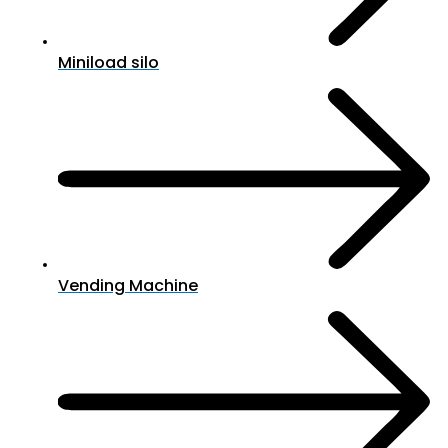
Miniload silo
Vending Machine