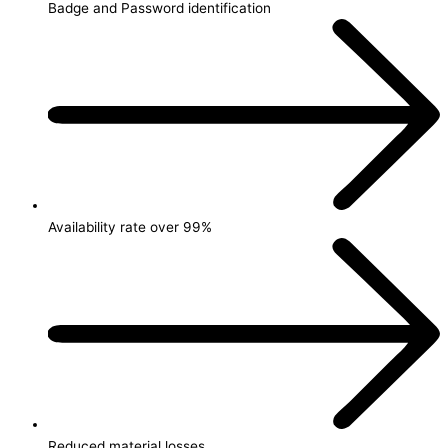
Badge and Password identification
Availability rate over 99%
Reduced material losses