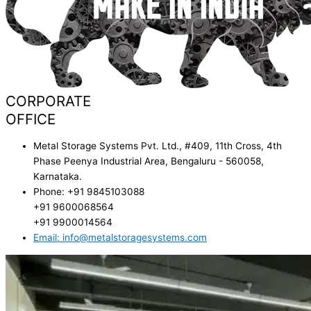
CORPORATE
OFFICE
Metal Storage Systems Pvt. Ltd., #409, 11th Cross, 4th
Phase Peenya Industrial Area, Bengaluru - 560058,
Karnataka.
Phone: +91 9845103088
+91 9600068564
+91 9900014564
Email: info@metalstoragesystems.com