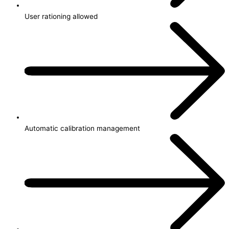
User rationing allowed
Automatic calibration management