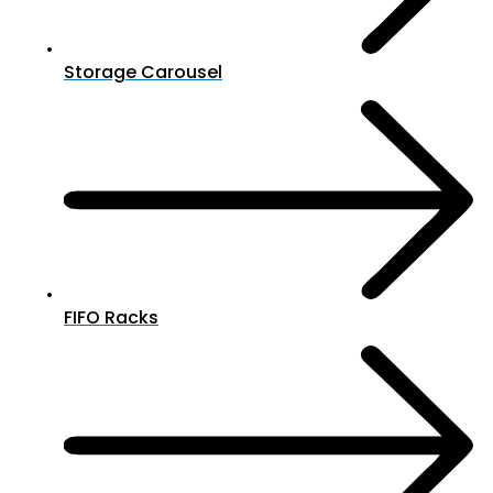
Storage Carousel
FIFO Racks