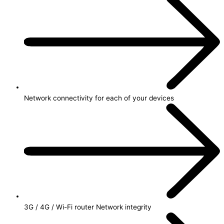
Network connectivity for each of your devices
3G / 4G / Wi-Fi router Network integrity