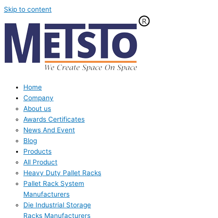
Skip to content
Home
Company
About us
Awards Certificates
News And Event
Blog
Products
All Product
Heavy Duty Pallet Racks
Pallet Rack System
Manufacturers
Die Industrial Storage
Racks Manufacturers