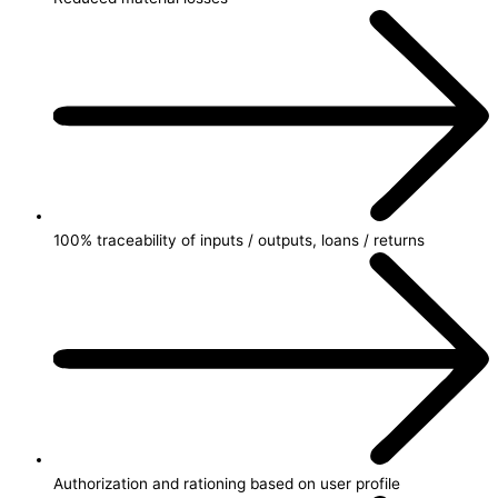
100% traceability of inputs / outputs, loans / returns
Authorization and rationing based on user profile