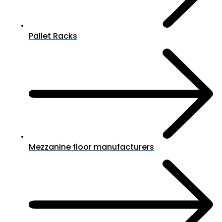
Pallet Racks
Mezzanine floor manufacturers