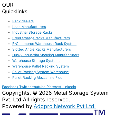
OUR
Quicklinks
Rack dealers
Lean Manufacturers
Industrial Storage Racks
Steel storage racks Manufacturers
E-Commerce Warehouse Rack System
Slotted Angle Racks Manufacturers
Husky Industrial Shelving Manufacturers
Warehouse Storage Systems
Warehouse Pallet Racking System
Pallet Racking System Warehouse
Pallet Racking Mezzanine Floor
Facebook
Twitter
Youtube
Pinterest
Linkedin
Copyrights. © 2026 Metal Storage System
Pvt. Ltd All rights reserved.
Powered by
Addpro Network Pvt Ltd.