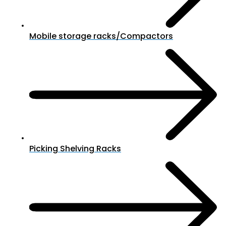
Mobile storage racks/Compactors
Picking Shelving Racks