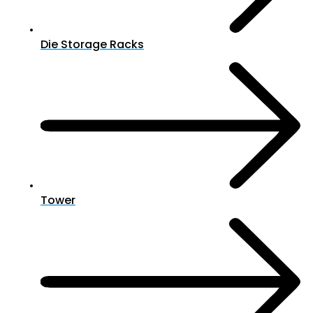
Die Storage Racks
Tower