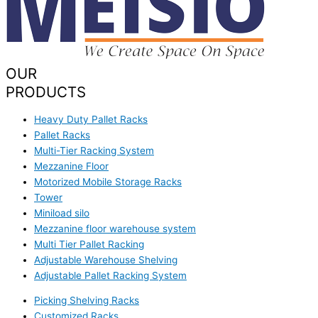
OUR
PRODUCTS
Heavy Duty Pallet Racks
Pallet Racks
Multi-Tier Racking System
Mezzanine Floor
Motorized Mobile Storage Racks
Tower
Miniload silo
Mezzanine floor warehouse system
Multi Tier Pallet Racking
Adjustable Warehouse Shelving
Adjustable Pallet Racking System
Picking Shelving Racks
Customized Racks