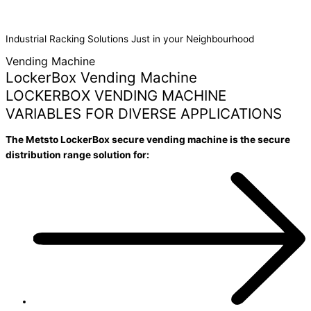
MACHINE
Industrial Racking Solutions Just in your Neighbourhood
Vending Machine
LockerBox Vending Machine
LOCKERBOX VENDING MACHINE
VARIABLES FOR DIVERSE APPLICATIONS
The Metsto LockerBox secure vending machine is the secure
distribution range solution for: