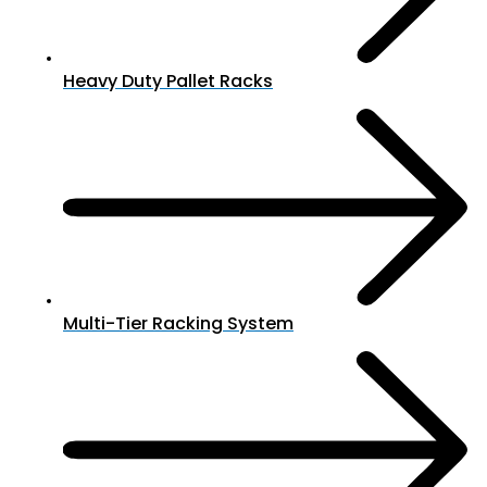
Heavy Duty Pallet Racks
Multi-Tier Racking System