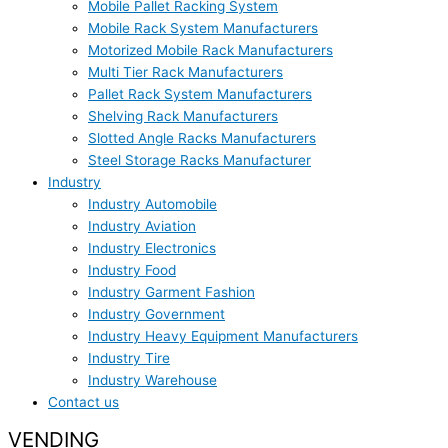
Mobile Pallet Racking System
Mobile Rack System Manufacturers
Motorized Mobile Rack Manufacturers
Multi Tier Rack Manufacturers
Pallet Rack System Manufacturers
Shelving Rack Manufacturers
Slotted Angle Racks Manufacturers
Steel Storage Racks Manufacturer
Industry
Industry Automobile
Industry Aviation
Industry Electronics
Industry Food
Industry Garment Fashion
Industry Government
Industry Heavy Equipment Manufacturers
Industry Tire
Industry Warehouse
Contact us
VENDING