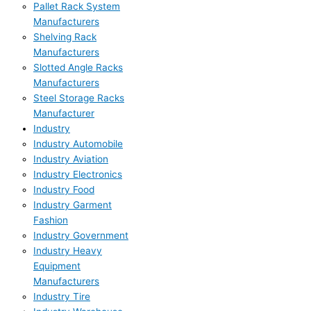
Pallet Rack System
Manufacturers
Shelving Rack
Manufacturers
Slotted Angle Racks
Manufacturers
Steel Storage Racks
Manufacturer
Industry
Industry Automobile
Industry Aviation
Industry Electronics
Industry Food
Industry Garment
Fashion
Industry Government
Industry Heavy
Equipment
Manufacturers
Industry Tire