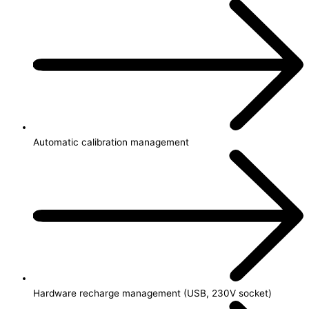
Automatic calibration management
Hardware recharge management (USB, 230V socket)