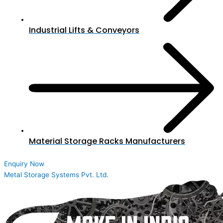
Industrial Lifts & Conveyors
Material Storage Racks Manufacturers
Enquiry Now
Metal Storage Systems Pvt. Ltd.