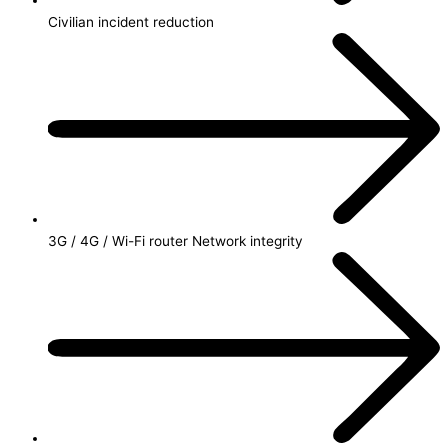
Civilian incident reduction
3G / 4G / Wi-Fi router Network integrity