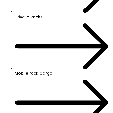
Drive In Racks
Mobile rack Cargo