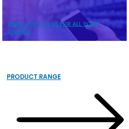
REACH OUT TO US FOR ALL YOUR
QUERIES
INDUSTRIAL
STORAGE RACKS
PRODUCT RANGE