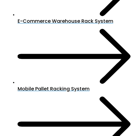
E-Commerce Warehouse Rack System
Mobile Pallet Racking System