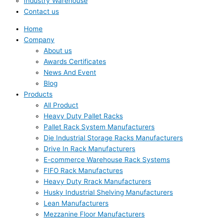
Industry Warehouse
Contact us
Home
Company
About us
Awards Certificates
News And Event
Blog
Products
All Product
Heavy Duty Pallet Racks
Pallet Rack System Manufacturers
Die Industrial Storage Racks Manufacturers
Drive In Rack Manufacturers
E-commerce Warehouse Rack Systems
FIFO Rack Manufactures
Heavy Duty Rrack Manufacturers
Husky Industrial Shelving Manufacturers
Lean Manufacturers
Mezzanine Floor Manufacturers