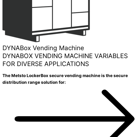
DYNABox Vending Machine
DYNABOX VENDING MACHINE VARIABLES
FOR DIVERSE APPLICATIONS
The Metsto LockerBox secure vending machine is the secure
distribution range solution for: