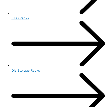
FIFO Racks
Die Storage Racks