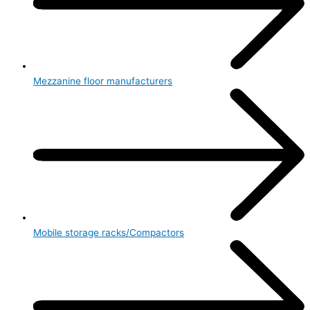
Mezzanine floor manufacturers
Mobile storage racks/Compactors