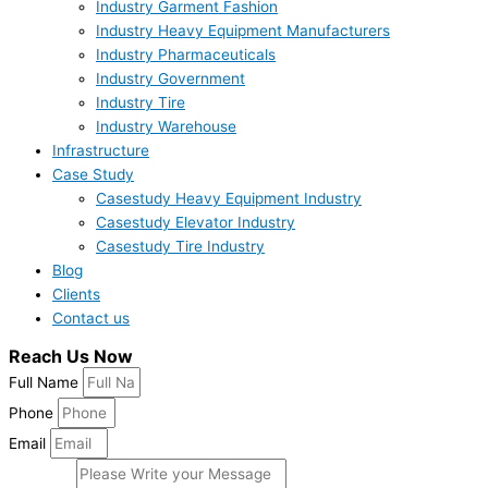
Industry Garment Fashion
Industry Heavy Equipment Manufacturers
Industry Pharmaceuticals
Industry Government
Industry Tire
Industry Warehouse
Infrastructure
Case Study
Casestudy Heavy Equipment Industry
Casestudy Elevator Industry
Casestudy Tire Industry
Blog
Clients
Contact us
Reach Us Now
Full Name
Phone
Email