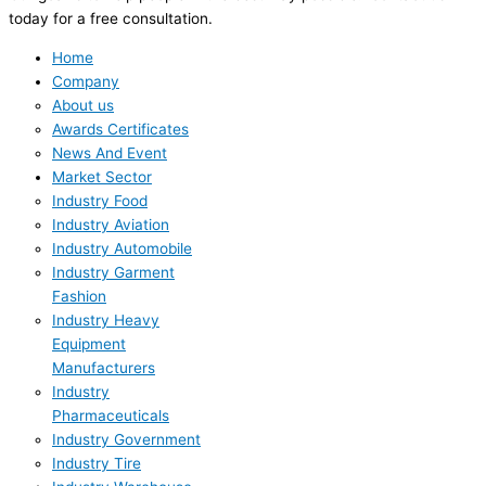
today for a free consultation.
Home
Company
About us
Awards Certificates
News And Event
Market Sector
Industry Food
Industry Aviation
Industry Automobile
Industry Garment
Fashion
Industry Heavy
Equipment
Manufacturers
Industry
Pharmaceuticals
Industry Government
Industry Tire