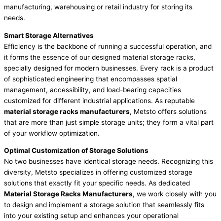
manufacturing, warehousing or retail industry for storing its
needs.
Smart Storage Alternatives
Efficiency is the backbone of running a successful operation, and
it forms the essence of our designed material storage racks,
specially designed for modern businesses. Every rack is a product
of sophisticated engineering that encompasses spatial
management, accessibility, and load-bearing capacities
customized for different industrial applications. As reputable
material storage racks manufacturers
, Metsto offers solutions
that are more than just simple storage units; they form a vital part
of your workflow optimization.
Optimal Customization of Storage Solutions
No two businesses have identical storage needs. Recognizing this
diversity, Metsto specializes in offering customized storage
solutions that exactly fit your specific needs. As dedicated
Material Storage Racks Manufacturers
, we work closely with you
to design and implement a storage solution that seamlessly fits
into your existing setup and enhances your operational