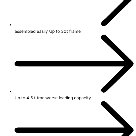
assembled easily Up to 30t frame
Up to 4.5 t transverse loading capacity.