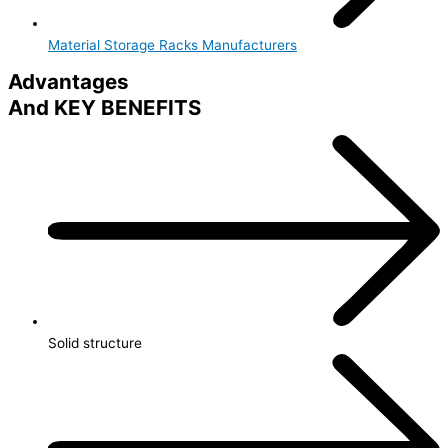
Material Storage Racks Manufacturers
Advantages
And KEY BENEFITS
Solid structure