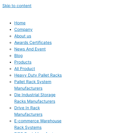
Skip to content
Home
Company
About us
Awards Certificates
News And Event
Blog
Products
All Product
Heavy Duty Pallet Racks
Pallet Rack System
Manufacturers
Die Industrial Storage
Racks Manufacturers
Drive In Rack
Manufacturers
E-commerce Warehouse
Rack Systems