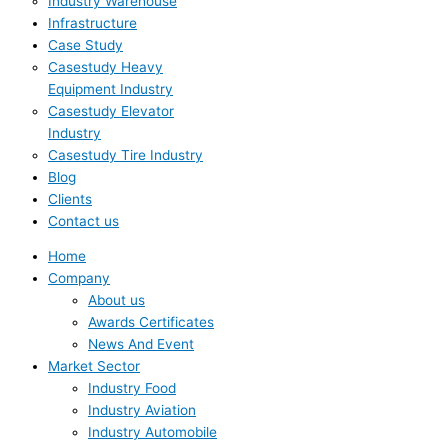
Industry Warehouse
Infrastructure
Case Study
Casestudy Heavy
Equipment Industry
Casestudy Elevator
Industry
Casestudy Tire Industry
Blog
Clients
Contact us
Home
Company
About us
Awards Certificates
News And Event
Market Sector
Industry Food
Industry Aviation
Industry Automobile