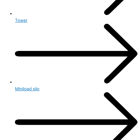
Tower
Miniload silo