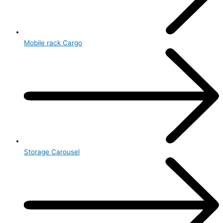
Mobile rack Cargo
Storage Carousel