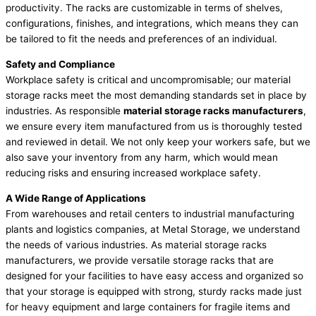
productivity. The racks are customizable in terms of shelves,
configurations, finishes, and integrations, which means they can
be tailored to fit the needs and preferences of an individual.
Safety and Compliance
Workplace safety is critical and uncompromisable; our material
storage racks meet the most demanding standards set in place by
industries. As responsible
material storage racks manufacturers
,
we ensure every item manufactured from us is thoroughly tested
and reviewed in detail. We not only keep your workers safe, but we
also save your inventory from any harm, which would mean
reducing risks and ensuring increased workplace safety.
A Wide Range of Applications
From warehouses and retail centers to industrial manufacturing
plants and logistics companies, at Metal Storage, we understand
the needs of various industries. As material storage racks
manufacturers, we provide versatile storage racks that are
designed for your facilities to have easy access and organized so
that your storage is equipped with strong, sturdy racks made just
for heavy equipment and large containers for fragile items and