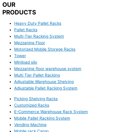
OUR
PRODUCTS
Heavy Duty Pallet Racks
Pallet Racks
Multi-Tier Racking System
Mezzanine Floor
Motorized Mobile Storage Racks
Tower
Miniload silo
Mezzanine floor warehouse system
Multi Tier Pallet Racking
Adjustable Warehouse Shelving
Adjustable Pallet Racking System
Picking Shelving Racks
Customized Racks
E-Commerce Warehouse Rack System
Mobile Pallet Racking System
Vending Machine
Mobile rack Cargo