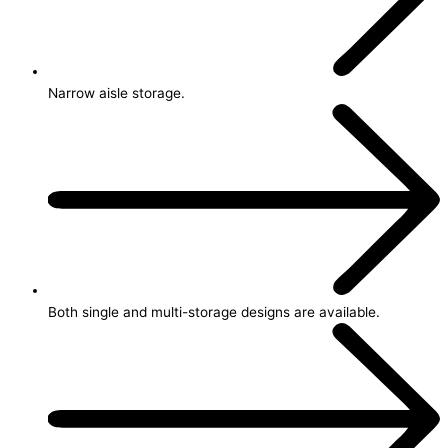
Narrow aisle storage.
Both single and multi-storage designs are available.