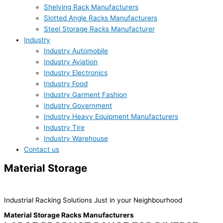
Shelving Rack Manufacturers
Slotted Angle Racks Manufacturers
Steel Storage Racks Manufacturer
Industry
Industry Automobile
Industry Aviation
Industry Electronics
Industry Food
Industry Garment Fashion
Industry Government
Industry Heavy Equipment Manufacturers
Industry Tire
Industry Warehouse
Contact us
Material Storage
RACKS Manufactures
Industrial Racking Solutions Just in your Neighbourhood
Material Storage Racks Manufacturers