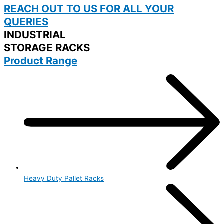
REACH OUT TO US FOR ALL YOUR
QUERIES
INDUSTRIAL
STORAGE RACKS
Product Range
Heavy Duty Pallet Racks