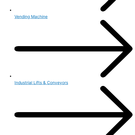
Vending Machine
Industrial Lifts & Conveyors