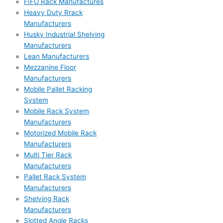
FIFO Rack Manufactures
Heavy Duty Rrack
Manufacturers
Husky Industrial Shelving
Manufacturers
Lean Manufacturers
Mezzanine Floor
Manufacturers
Mobile Pallet Racking
System
Mobile Rack System
Manufacturers
Motorized Mobile Rack
Manufacturers
Multi Tier Rack
Manufacturers
Pallet Rack System
Manufacturers
Shelving Rack
Manufacturers
Slotted Angle Racks