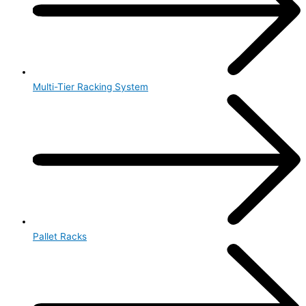
Multi-Tier Racking System
Pallet Racks