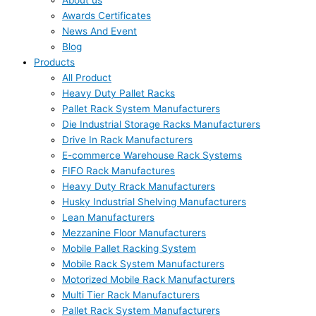
About us
Awards Certificates
News And Event
Blog
Products
All Product
Heavy Duty Pallet Racks
Pallet Rack System Manufacturers
Die Industrial Storage Racks Manufacturers
Drive In Rack Manufacturers
E-commerce Warehouse Rack Systems
FIFO Rack Manufactures
Heavy Duty Rrack Manufacturers
Husky Industrial Shelving Manufacturers
Lean Manufacturers
Mezzanine Floor Manufacturers
Mobile Pallet Racking System
Mobile Rack System Manufacturers
Motorized Mobile Rack Manufacturers
Multi Tier Rack Manufacturers
Pallet Rack System Manufacturers