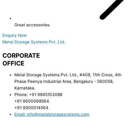
Great accessories.
Enquiry Now
Metal Storage Systems Pvt. Ltd.
CORPORATE
OFFICE
Metal Storage Systems Pvt. Ltd., #409, 11th Cross, 4th
Phase Peenya Industrial Area, Bengaluru - 560058,
Karnataka.
Phone: +91 9845103088
+91 9600068564
+91 9900014564
Email: info@metalstoragesystems.com