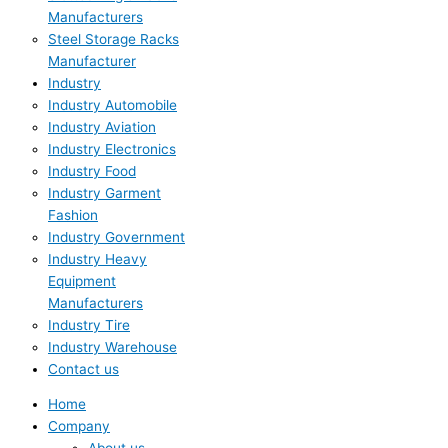
Manufacturers
Steel Storage Racks
Manufacturer
Industry
Industry Automobile
Industry Aviation
Industry Electronics
Industry Food
Industry Garment
Fashion
Industry Government
Industry Heavy
Equipment
Manufacturers
Industry Tire
Industry Warehouse
Contact us
Home
Company