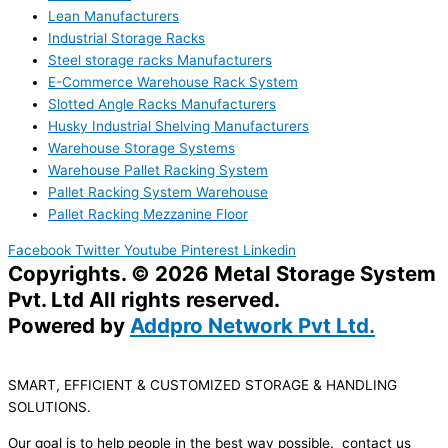
Lean Manufacturers
Industrial Storage Racks
Steel storage racks Manufacturers
E-Commerce Warehouse Rack System
Slotted Angle Racks Manufacturers
Husky Industrial Shelving Manufacturers
Warehouse Storage Systems
Warehouse Pallet Racking System
Pallet Racking System Warehouse
Pallet Racking Mezzanine Floor
Facebook
Twitter
Youtube
Pinterest
Linkedin
Copyrights. © 2026 Metal Storage System
Pvt. Ltd All rights reserved.
Powered by
Addpro Network Pvt Ltd.
SMART, EFFICIENT & CUSTOMIZED STORAGE & HANDLING
SOLUTIONS.
Our goal is to help people in the best way possible. contact us