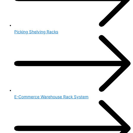
Picking Shelving Racks
E-Commerce Warehouse Rack System