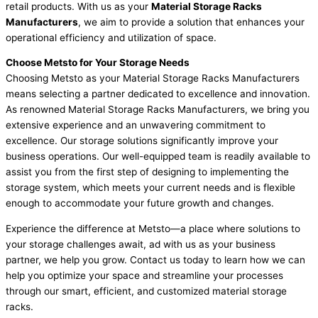
retail products. With us as your
Material Storage Racks
Manufacturers
, we aim to provide a solution that enhances your
operational efficiency and utilization of space.
Choose Metsto for Your Storage Needs
Choosing Metsto as your Material Storage Racks Manufacturers
means selecting a partner dedicated to excellence and innovation.
As renowned Material Storage Racks Manufacturers, we bring you
extensive experience and an unwavering commitment to
excellence. Our storage solutions significantly improve your
business operations. Our well-equipped team is readily available to
assist you from the first step of designing to implementing the
storage system, which meets your current needs and is flexible
enough to accommodate your future growth and changes.
Experience the difference at Metsto—a place where solutions to
your storage challenges await, ad with us as your business
partner, we help you grow. Contact us today to learn how we can
help you optimize your space and streamline your processes
through our smart, efficient, and customized material storage
racks.