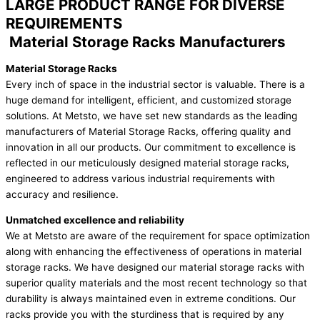
LARGE PRODUCT RANGE FOR DIVERSE
REQUIREMENTS
Material Storage Racks Manufacturers
Material Storage Racks
Every inch of space in the industrial sector is valuable. There is a
huge demand for intelligent, efficient, and customized storage
solutions. At Metsto, we have set new standards as the leading
manufacturers of Material Storage Racks, offering quality and
innovation in all our products. Our commitment to excellence is
reflected in our meticulously designed material storage racks,
engineered to address various industrial requirements with
accuracy and resilience.
Unmatched excellence and reliability
We at Metsto are aware of the requirement for space optimization
along with enhancing the effectiveness of operations in material
storage racks. We have designed our material storage racks with
superior quality materials and the most recent technology so that
durability is always maintained even in extreme conditions. Our
racks provide you with the sturdiness that is required by any