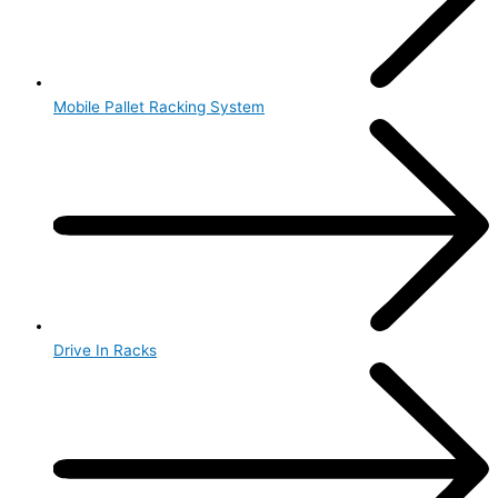
Mobile Pallet Racking System
Drive In Racks