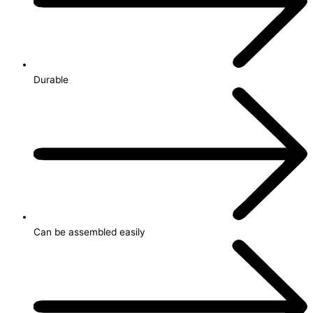
Durable
Can be assembled easily