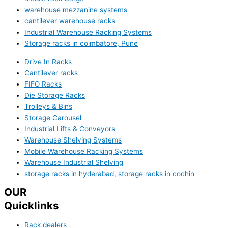
warehouse mezzanine systems
cantilever warehouse racks
Industrial Warehouse Racking Systems
Storage racks in coimbatore, Pune
Drive In Racks
Cantilever racks
FIFO Racks
Die Storage Racks
Trolleys & Bins
Storage Carousel
Industrial Lifts & Conveyors
Warehouse Shelving Systems
Mobile Warehouse Racking Systems
Warehouse Industrial Shelving
storage racks in hyderabad, storage racks in cochin
OUR
Quicklinks
Rack dealers