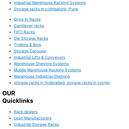
Industrial Warehouse Racking Systems
Storage racks in coimbatore, Pune
Drive In Racks
Cantilever racks
FIFO Racks
Die Storage Racks
Trolleys & Bins
Storage Carousel
Industrial Lifts & Conveyors
Warehouse Shelving Systems
Mobile Warehouse Racking Systems
Warehouse Industrial Shelving
storage racks in hyderabad, storage racks in cochin
OUR
Quicklinks
Rack dealers
Lean Manufacturers
Industrial Storage Racks