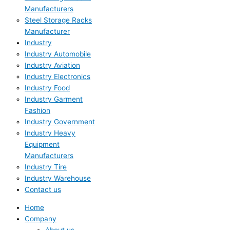
Manufacturers
Steel Storage Racks
Manufacturer
Industry
Industry Automobile
Industry Aviation
Industry Electronics
Industry Food
Industry Garment
Fashion
Industry Government
Industry Heavy
Equipment
Manufacturers
Industry Tire
Industry Warehouse
Contact us
Home
Company