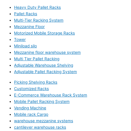
Heavy Duty Pallet Racks
Pallet Racks
Multi-Tier Racking System
Mezzanine Floor
Motorized Mobile Storage Racks
Tower
Miniload silo
Mezzanine floor warehouse system
Multi Tier Pallet Racking
Adjustable Warehouse Shelving
Adjustable Pallet Racking System
Picking Shelving Racks
Customized Racks
E-Commerce Warehouse Rack System
Mobile Pallet Racking System
Vending Machine
Mobile rack Cargo
warehouse mezzanine systems
cantilever warehouse racks