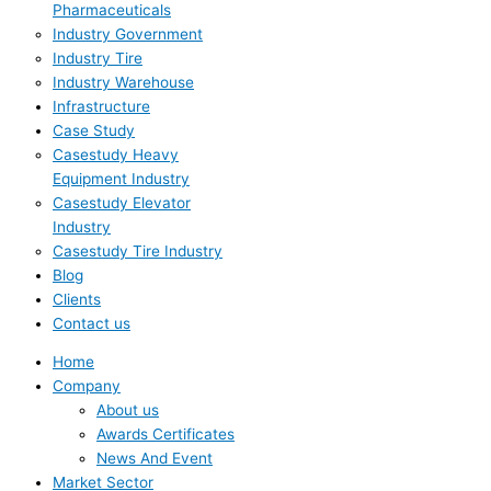
Pharmaceuticals
Industry Government
Industry Tire
Industry Warehouse
Infrastructure
Case Study
Casestudy Heavy
Equipment Industry
Casestudy Elevator
Industry
Casestudy Tire Industry
Blog
Clients
Contact us
Home
Company
About us
Awards Certificates
News And Event
Market Sector