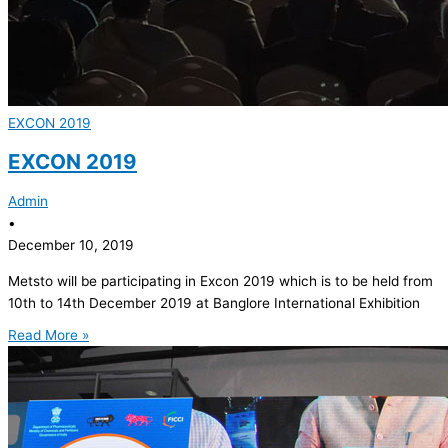
EXCON 2019
EXCON 2019
Admin
•
December 10, 2019
Metsto will be participating in Excon 2019 which is to be held from
10th to 14th December 2019 at Banglore International Exhibition
Read More »