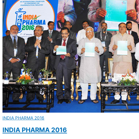
INDIA PHARMA 2016
INDIA PHARMA 2016