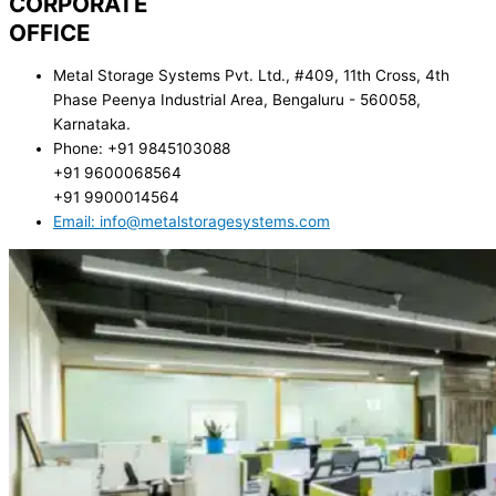
CORPORATE
OFFICE
Metal Storage Systems Pvt. Ltd., #409, 11th Cross, 4th
Phase Peenya Industrial Area, Bengaluru - 560058,
Karnataka.
Phone: +91 9845103088
+91 9600068564
+91 9900014564
Email: info@metalstoragesystems.com