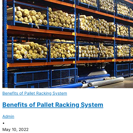
Benefits of Pallet Racking System
Benefits of Pallet Racking System
Admin
•
May 10, 2022