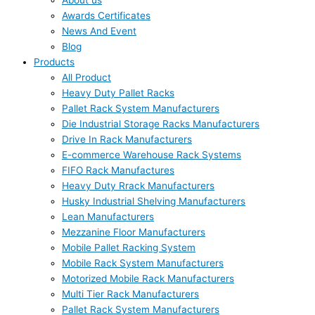
About us
Awards Certificates
News And Event
Blog
Products
All Product
Heavy Duty Pallet Racks
Pallet Rack System Manufacturers
Die Industrial Storage Racks Manufacturers
Drive In Rack Manufacturers
E-commerce Warehouse Rack Systems
FIFO Rack Manufactures
Heavy Duty Rrack Manufacturers
Husky Industrial Shelving Manufacturers
Lean Manufacturers
Mezzanine Floor Manufacturers
Mobile Pallet Racking System
Mobile Rack System Manufacturers
Motorized Mobile Rack Manufacturers
Multi Tier Rack Manufacturers
Pallet Rack System Manufacturers