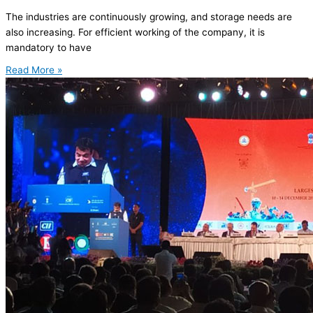
The industries are continuously growing, and storage needs are
also increasing. For efficient working of the company, it is
mandatory to have
Read More »