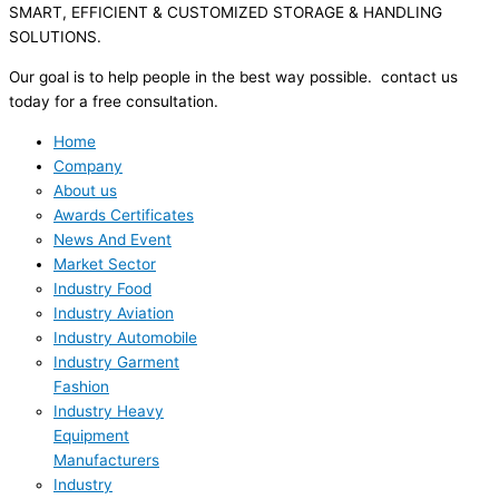
SMART, EFFICIENT & CUSTOMIZED STORAGE & HANDLING
SOLUTIONS.
Our goal is to help people in the best way possible. contact us
today for a free consultation.
Home
Company
About us
Awards Certificates
News And Event
Market Sector
Industry Food
Industry Aviation
Industry Automobile
Industry Garment
Fashion
Industry Heavy
Equipment
Manufacturers
Industry