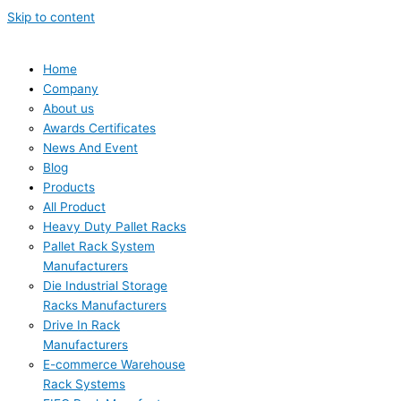
Skip to content
Home
Company
About us
Awards Certificates
News And Event
Blog
Products
All Product
Heavy Duty Pallet Racks
Pallet Rack System
Manufacturers
Die Industrial Storage
Racks Manufacturers
Drive In Rack
Manufacturers
E-commerce Warehouse
Rack Systems