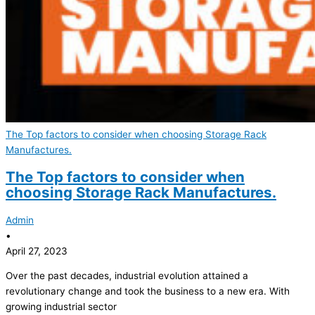
The Top factors to consider when choosing Storage Rack
Manufactures.
The Top factors to consider when
choosing Storage Rack Manufactures.
Admin
•
April 27, 2023
Over the past decades, industrial evolution attained a
revolutionary change and took the business to a new era. With
growing industrial sector