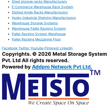
Steel storage racks Manufacturers
E-Commerce Warehouse Rack System
Slotted Angle Racks Manufacturers
Husky Industrial Shelving Manufacturers
Warehouse Storage Systems
Warehouse Pallet Racking System
Pallet Racking System Warehouse
Pallet Racking Mezzanine Floor
Facebook
Twitter
Youtube
Pinterest
Linkedin
Copyrights. © 2026 Metal Storage System
Pvt. Ltd All rights reserved.
Powered by
Addpro Network Pvt Ltd.