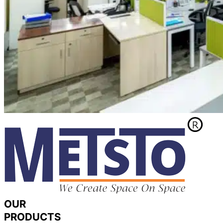
OUR
PRODUCTS