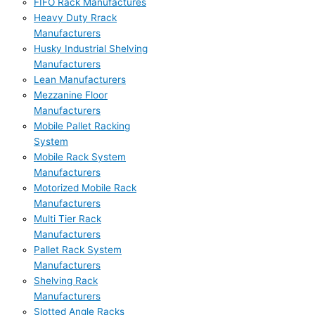
FIFO Rack Manufactures
Heavy Duty Rrack
Manufacturers
Husky Industrial Shelving
Manufacturers
Lean Manufacturers
Mezzanine Floor
Manufacturers
Mobile Pallet Racking
System
Mobile Rack System
Manufacturers
Motorized Mobile Rack
Manufacturers
Multi Tier Rack
Manufacturers
Pallet Rack System
Manufacturers
Shelving Rack
Manufacturers
Slotted Angle Racks