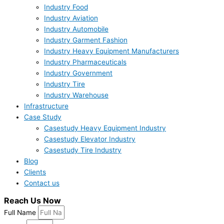
Industry Food
Industry Aviation
Industry Automobile
Industry Garment Fashion
Industry Heavy Equipment Manufacturers
Industry Pharmaceuticals
Industry Government
Industry Tire
Industry Warehouse
Infrastructure
Case Study
Casestudy Heavy Equipment Industry
Casestudy Elevator Industry
Casestudy Tire Industry
Blog
Clients
Contact us
Reach Us Now
Full Name