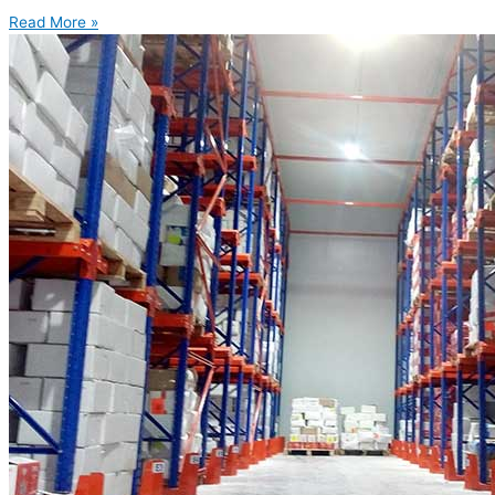
Read More »