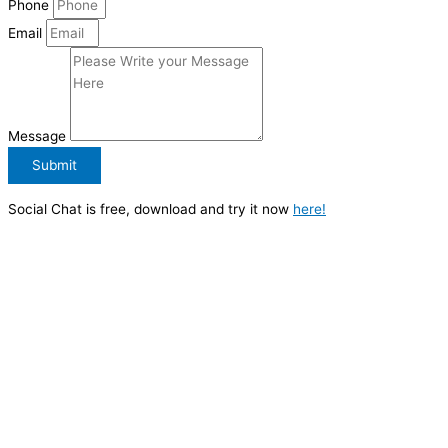
Phone
Email
Message
Submit
Social Chat is free, download and try it now
here!