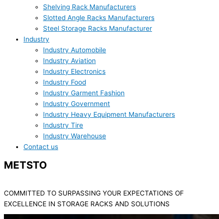
Shelving Rack Manufacturers
Slotted Angle Racks Manufacturers
Steel Storage Racks Manufacturer
Industry
Industry Automobile
Industry Aviation
Industry Electronics
Industry Food
Industry Garment Fashion
Industry Government
Industry Heavy Equipment Manufacturers
Industry Tire
Industry Warehouse
Contact us
METSTO
Blogs
COMMITTED TO SURPASSING YOUR EXPECTATIONS OF
EXCELLENCE IN STORAGE RACKS AND SOLUTIONS