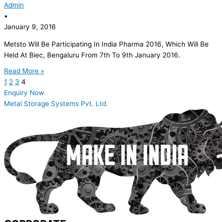
Admin
•
January 9, 2016
Metsto Will Be Participating In India Pharma 2016, Which Will Be
Held At Biec, Bengaluru From 7th To 9th January 2016.
Read More »
1
2
3
4
Enquiry Now
Metal Storage Systems Pvt. Ltd.