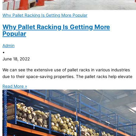
Why Pallet Racking Is Getting More Popular
Why Pallet Racking Is Getting More
Popular
Admin
•
June 18, 2022
We can see the extensive use of pallet racks in various industries
due to their space-saving properties. The pallet racks help elevate
Read More »