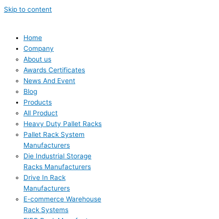
Skip to content
Home
Company
About us
Awards Certificates
News And Event
Blog
Products
All Product
Heavy Duty Pallet Racks
Pallet Rack System
Manufacturers
Die Industrial Storage
Racks Manufacturers
Drive In Rack
Manufacturers
E-commerce Warehouse
Rack Systems