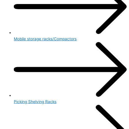
Mobile storage racks/Compactors
Picking Shelving Racks