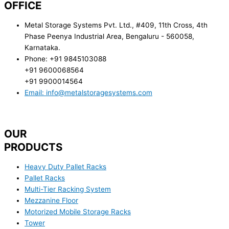
OFFICE
Metal Storage Systems Pvt. Ltd., #409, 11th Cross, 4th
Phase Peenya Industrial Area, Bengaluru - 560058,
Karnataka.
Phone: +91 9845103088
+91 9600068564
+91 9900014564
Email: info@metalstoragesystems.com
OUR
PRODUCTS
Heavy Duty Pallet Racks
Pallet Racks
Multi-Tier Racking System
Mezzanine Floor
Motorized Mobile Storage Racks
Tower