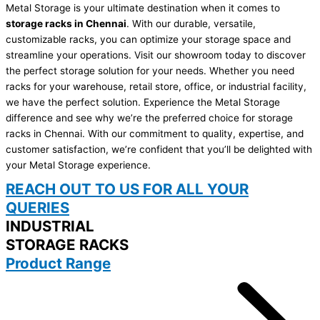
Metal Storage is your ultimate destination when it comes to
storage racks in Chennai
. With our durable, versatile,
customizable racks, you can optimize your storage space and
streamline your operations. Visit our showroom today to discover
the perfect storage solution for your needs. Whether you need
racks for your warehouse, retail store, office, or industrial facility,
we have the perfect solution. Experience the Metal Storage
difference and see why we’re the preferred choice for storage
racks in Chennai. With our commitment to quality, expertise, and
customer satisfaction, we’re confident that you’ll be delighted with
your Metal Storage experience.
REACH OUT TO US FOR ALL YOUR
QUERIES
INDUSTRIAL
STORAGE RACKS
Product Range