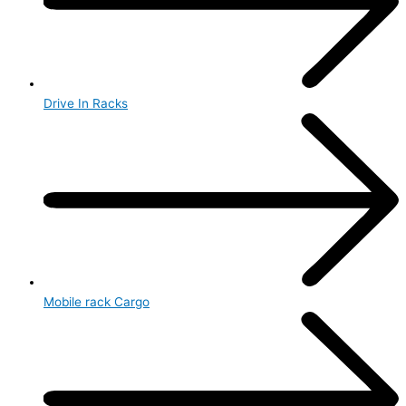
Drive In Racks
Mobile rack Cargo