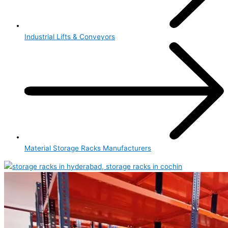
Industrial Lifts & Conveyors
Material Storage Racks Manufacturers