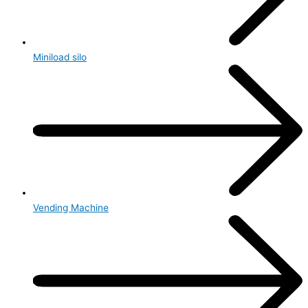
Miniload silo
Vending Machine