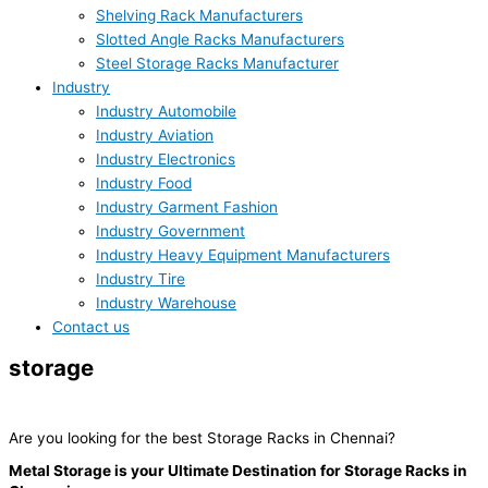
Shelving Rack Manufacturers
Slotted Angle Racks Manufacturers
Steel Storage Racks Manufacturer
Industry
Industry Automobile
Industry Aviation
Industry Electronics
Industry Food
Industry Garment Fashion
Industry Government
Industry Heavy Equipment Manufacturers
Industry Tire
Industry Warehouse
Contact us
storage
racks
Are you looking for the best Storage Racks in Chennai?
Metal Storage is your Ultimate Destination for Storage Racks in