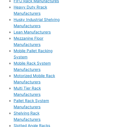
FIFO Rack Manufactures
Heavy Duty Rrack
Manufacturers
Husky Industrial Shelving
Manufacturers
Lean Manufacturers
Mezzanine Floor
Manufacturers
Mobile Pallet Racking
System
Mobile Rack System
Manufacturers
Motorized Mobile Rack
Manufacturers
Multi Tier Rack
Manufacturers
Pallet Rack System
Manufacturers
Shelving Rack
Manufacturers
Slotted Angle Racks