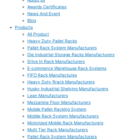
About us
Awards Certificates
News And Event
Blog
Products
All Product
Heavy Duty Pallet Racks
Pallet Rack System Manufacturers
Die Industrial Storage Racks Manufacturers
Drive In Rack Manufacturers
E-commerce Warehouse Rack Systems
FIFO Rack Manufactures
Heavy Duty Rrack Manufacturers
Husky Industrial Shelving Manufacturers
Lean Manufacturers
Mezzanine Floor Manufacturers
Mobile Pallet Racking System
Mobile Rack System Manufacturers
Motorized Mobile Rack Manufacturers
Multi Tier Rack Manufacturers
Pallet Rack System Manufacturers