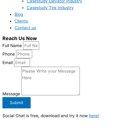
Casestudy Elevator Industry
Casestudy Tire Industry
Blog
Clients
Contact us
Reach Us Now
Full Name
Phone
Email
Message
Submit
Social Chat is free, download and try it now
here!