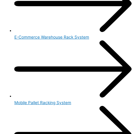
E-Commerce Warehouse Rack System
Mobile Pallet Racking System