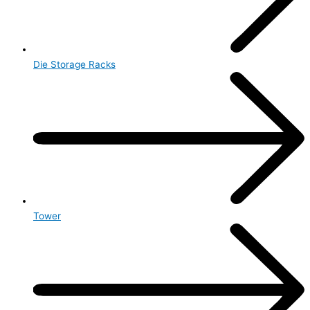
Die Storage Racks
Tower