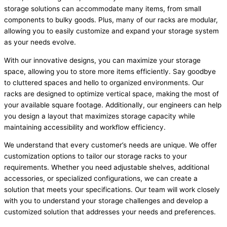
storage solutions can accommodate many items, from small
components to bulky goods. Plus, many of our racks are modular,
allowing you to easily customize and expand your storage system
as your needs evolve.
With our innovative designs, you can maximize your storage
space, allowing you to store more items efficiently. Say goodbye
to cluttered spaces and hello to organized environments. Our
racks are designed to optimize vertical space, making the most of
your available square footage. Additionally, our engineers can help
you design a layout that maximizes storage capacity while
maintaining accessibility and workflow efficiency.
We understand that every customer’s needs are unique. We offer
customization options to tailor our storage racks to your
requirements. Whether you need adjustable shelves, additional
accessories, or specialized configurations, we can create a
solution that meets your specifications. Our team will work closely
with you to understand your storage challenges and develop a
customized solution that addresses your needs and preferences.