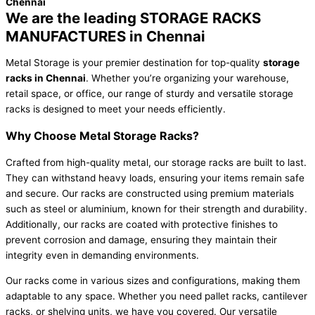
Chennai
We are the leading STORAGE RACKS
MANUFACTURES in Chennai
Metal Storage is your premier destination for top-quality
storage
racks in Chennai
. Whether you’re organizing your warehouse,
retail space, or office, our range of sturdy and versatile storage
racks is designed to meet your needs efficiently.
Why Choose Metal Storage Racks?
Crafted from high-quality metal, our storage racks are built to last.
They can withstand heavy loads, ensuring your items remain safe
and secure. Our racks are constructed using premium materials
such as steel or aluminium, known for their strength and durability.
Additionally, our racks are coated with protective finishes to
prevent corrosion and damage, ensuring they maintain their
integrity even in demanding environments.
Our racks come in various sizes and configurations, making them
adaptable to any space. Whether you need pallet racks, cantilever
racks, or shelving units, we have you covered. Our versatile