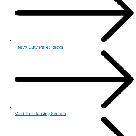
Heavy Duty Pallet Racks
Multi-Tier Racking System