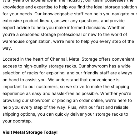
knowledge and expertise to help you find the ideal storage solution
for your needs. Our knowledgeable staff can help you navigate our
extensive product lineup, answer any questions, and provide
expert advice to help you make informed decisions. Whether
you’re a seasoned storage professional or new to the world of
warehouse organization, we’re here to help you every step of the
way.
Located in the heart of Chennai, Metal Storage offers convenient
access to high-quality storage racks. Our showroom has a wide
selection of racks for exploring, and our friendly staff are always
on hand to assist you. We understand that convenience is
important to our customers, so we strive to make the shopping
experience as easy and hassle-free as possible. Whether you’re
browsing our showroom or placing an order online, we’re here to
help you every step of the way. Plus, with our fast and reliable
shipping options, you can quickly deliver your storage racks to
your doorstep.
Visit Metal Storage Today!