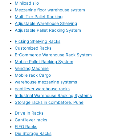
Miniload silo
Mezzanine floor warehouse system
Multi Tier Pallet Racking
Adjustable Warehouse Shelving
Adjustable Pallet Racking System
Picking Shelving Racks
Customized Racks
E-Commerce Warehouse Rack System
Mobile Pallet Racking System
Vending Machine
Mobile rack Cargo
warehouse mezzanine systems
cantilever warehouse racks
Industrial Warehouse Racking Systems
Storage racks in coimbatore, Pune
Drive In Racks
Cantilever racks
FIFO Racks
Die Storage Racks