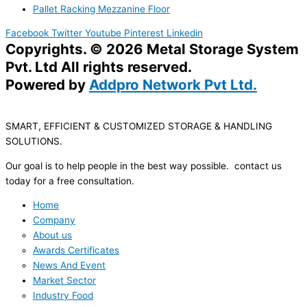
Pallet Racking Mezzanine Floor
Facebook
Twitter
Youtube
Pinterest
Linkedin
Copyrights. © 2026 Metal Storage System
Pvt. Ltd All rights reserved.
Powered by
Addpro Network Pvt Ltd.
SMART, EFFICIENT & CUSTOMIZED STORAGE & HANDLING
SOLUTIONS.
Our goal is to help people in the best way possible. contact us
today for a free consultation.
Home
Company
About us
Awards Certificates
News And Event
Market Sector
Industry Food