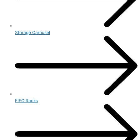
Storage Carousel
FIFO Racks