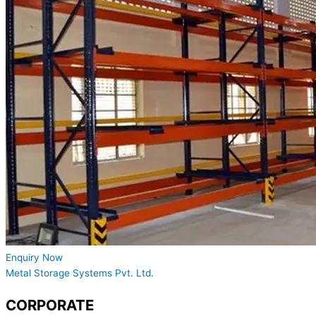
Enquiry Now
Metal Storage Systems Pvt. Ltd.
CORPORATE