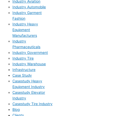
Industry Aviation
Industry Automobile
Industry Garment
Fashion
Industry Heavy
Equipment
Manufacturers
Industry
Pharmaceuticals
Industry Government
Industry Tire
Industry Warehouse
Infrastructure
Case Study
Casestudy Heavy
Equipment Industry
Casestudy Elevator
Industry
Casestudy Tire Industry
Blog
Clients