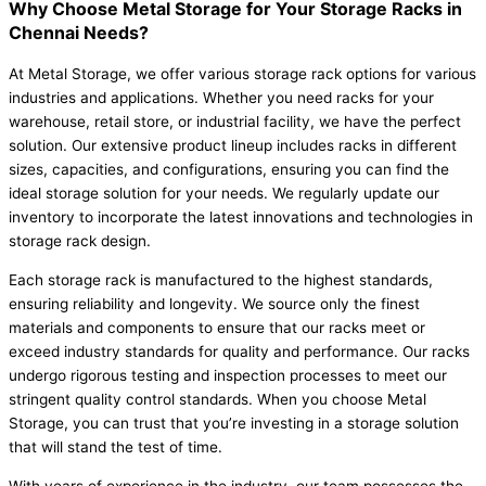
Why Choose Metal Storage for Your Storage Racks in
Chennai Needs?
At Metal Storage, we offer various storage rack options for various
industries and applications. Whether you need racks for your
warehouse, retail store, or industrial facility, we have the perfect
solution. Our extensive product lineup includes racks in different
sizes, capacities, and configurations, ensuring you can find the
ideal storage solution for your needs. We regularly update our
inventory to incorporate the latest innovations and technologies in
storage rack design.
Each storage rack is manufactured to the highest standards,
ensuring reliability and longevity. We source only the finest
materials and components to ensure that our racks meet or
exceed industry standards for quality and performance. Our racks
undergo rigorous testing and inspection processes to meet our
stringent quality control standards. When you choose Metal
Storage, you can trust that you’re investing in a storage solution
that will stand the test of time.
With years of experience in the industry, our team possesses the