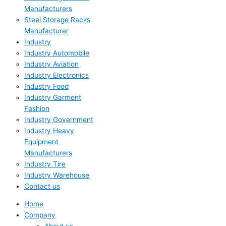
Manufacturers
Steel Storage Racks
Manufacturer
Industry
Industry Automobile
Industry Aviation
Industry Electronics
Industry Food
Industry Garment
Fashion
Industry Government
Industry Heavy
Equipment
Manufacturers
Industry Tire
Industry Warehouse
Contact us
Home
Company