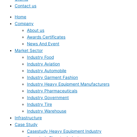
Contact us
Home
Company
About us
Awards Certificates
News And Event
Market Sector
Industry Food
Industry Aviation
Industry Automobile
Industry Garment Fashion
Industry Heavy Equipment Manufacturers
Industry Pharmaceuticals
Industry Government
Industry Tire
Industry Warehouse
Infrastructure
Case Study
Casestudy Heavy Equipment Industry