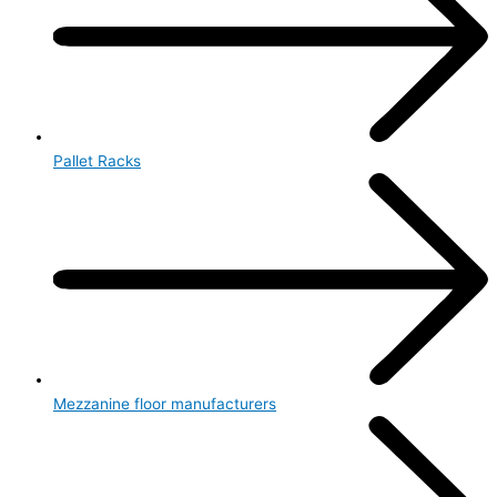
Pallet Racks
Mezzanine floor manufacturers