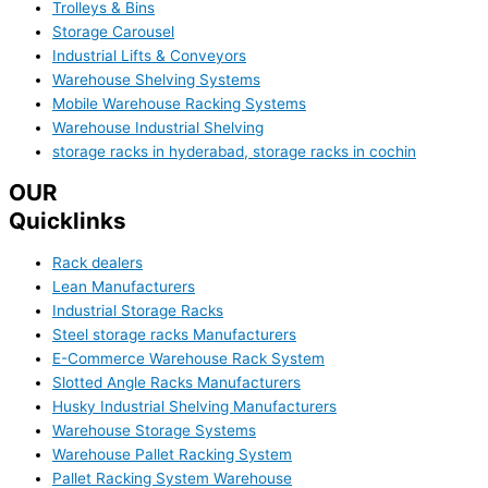
Trolleys & Bins
Storage Carousel
Industrial Lifts & Conveyors
Warehouse Shelving Systems
Mobile Warehouse Racking Systems
Warehouse Industrial Shelving
storage racks in hyderabad, storage racks in cochin
OUR
Quicklinks
Rack dealers
Lean Manufacturers
Industrial Storage Racks
Steel storage racks Manufacturers
E-Commerce Warehouse Rack System
Slotted Angle Racks Manufacturers
Husky Industrial Shelving Manufacturers
Warehouse Storage Systems
Warehouse Pallet Racking System
Pallet Racking System Warehouse